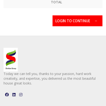
TOTAL
LOGIN TO CONTINUE
Today we can tell you, thanks to your passion, hard work
creativity, and expertise, you delivered us the most beautiful
house great looks.