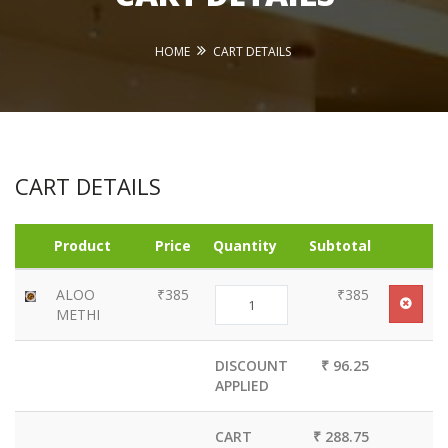
HOME
CART DETAILS
CART DETAILS
Product
Price
Quantity
Subtotal
ALOO
₹385
₹385
METHI
DISCOUNT
₹ 96.25
APPLIED
CART
₹ 288.75