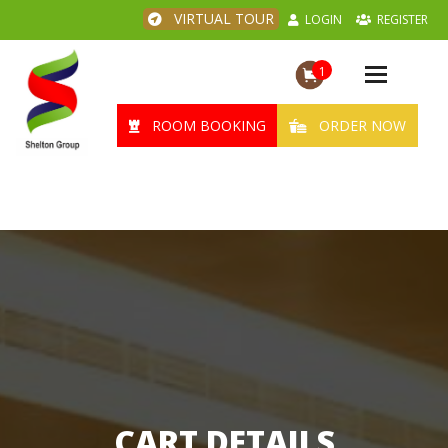
VIRTUAL TOUR
LOGIN
REGISTER
1
Toggle
navigation
ROOM BOOKING
ORDER NOW
CART DETAILS