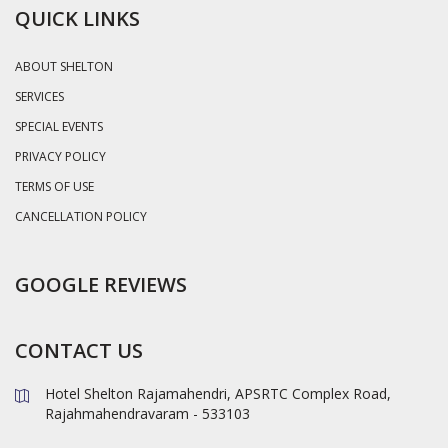
QUICK LINKS
ABOUT SHELTON
SERVICES
SPECIAL EVENTS
PRIVACY POLICY
TERMS OF USE
CANCELLATION POLICY
GOOGLE REVIEWS
CONTACT US
Hotel Shelton Rajamahendri, APSRTC Complex Road,
Rajahmahendravaram - 533103