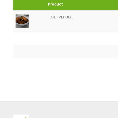
Product
KODI VEPUDU