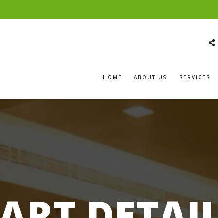
HOME
ABOUT US
SERVICES
ART DETAI