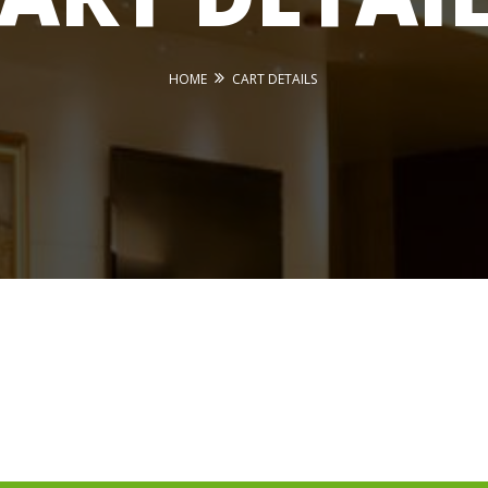
HOME
CART DETAILS