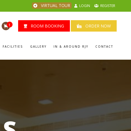
VIRTUAL TOUR
LOGIN
REGISTER
1
ROOM BOOKING
ORDER NOW
FACILITIES
GALLERY
IN & AROUND RJY
CONTACT
LS