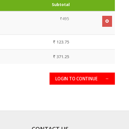
Subtotal
₹495
₹ 123.75
₹ 371.25
LOGIN TO CONTINUE
CONTACT US