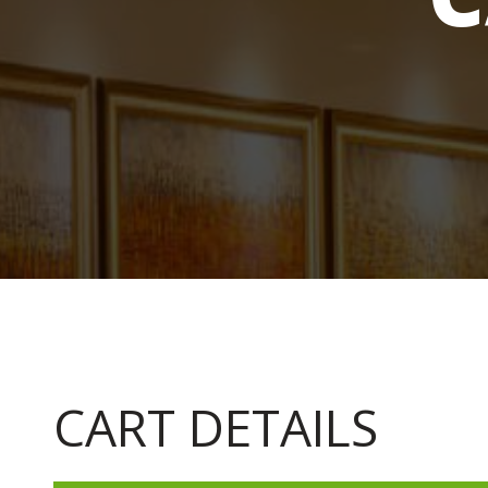
CART DETAILS