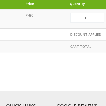
Price
Quantity
₹495
DISCOUNT APPLIED
CART TOTAL
QUICK LINKS
GOOGLE REVIEWS