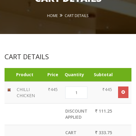
HOME
CART DETAILS
CART DETAILS
Product
Price
Quantity
Subtotal
CHILLI
₹445
₹445
CHICKEN
DISCOUNT
₹ 111.25
APPLIED
CART
₹ 333.75