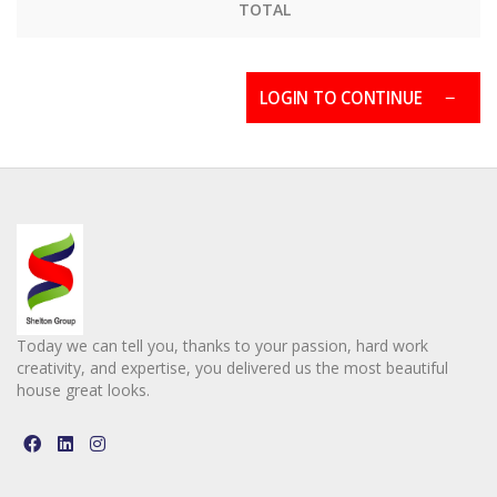
TOTAL
LOGIN TO CONTINUE
Today we can tell you, thanks to your passion, hard work
creativity, and expertise, you delivered us the most beautiful
house great looks.