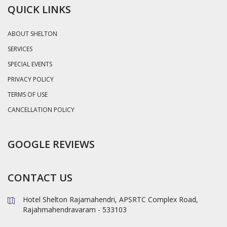
QUICK LINKS
ABOUT SHELTON
SERVICES
SPECIAL EVENTS
PRIVACY POLICY
TERMS OF USE
CANCELLATION POLICY
GOOGLE REVIEWS
CONTACT US
Hotel Shelton Rajamahendri, APSRTC Complex Road,
Rajahmahendravaram - 533103