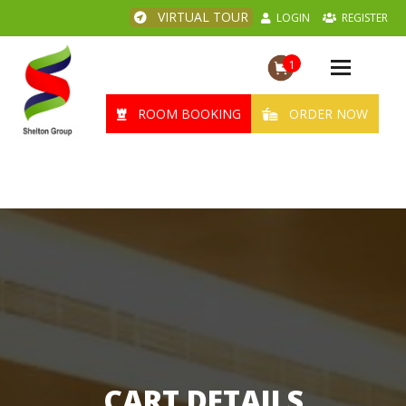
VIRTUAL TOUR
LOGIN
REGISTER
1
Toggle
navigation
ROOM BOOKING
ORDER NOW
CART DETAILS