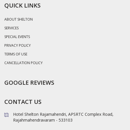
QUICK LINKS
ABOUT SHELTON
SERVICES
SPECIAL EVENTS
PRIVACY POLICY
TERMS OF USE
CANCELLATION POLICY
GOOGLE REVIEWS
CONTACT US
Hotel Shelton Rajamahendri, APSRTC Complex Road,
Rajahmahendravaram - 533103