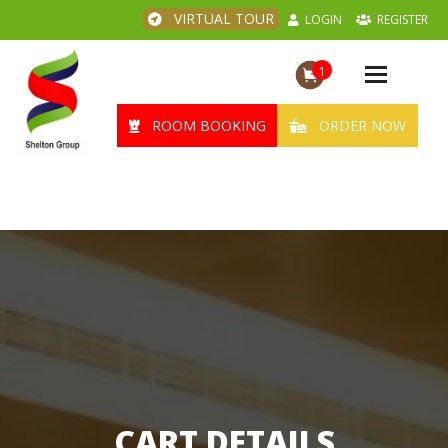
VIRTUAL TOUR
LOGIN
REGISTER
1
Toggle
navigation
ROOM BOOKING
ORDER NOW
CART DETAILS