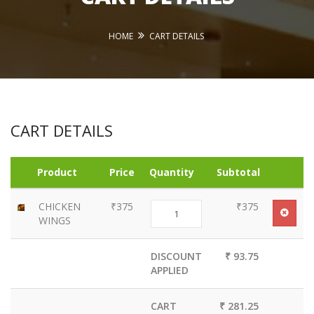
HOME
CART DETAILS
CART DETAILS
Product
Price
Quantity
Subtotal
CHICKEN
₹375
₹375
WINGS
DISCOUNT
₹ 93.75
APPLIED
CART
₹ 281.25