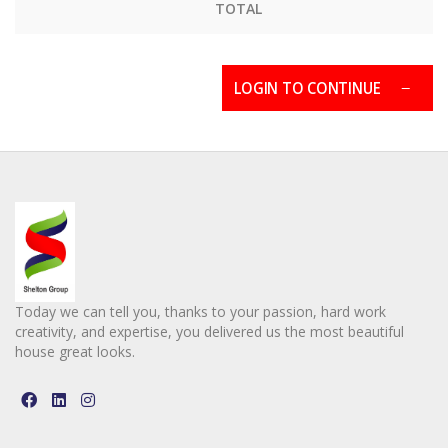
TOTAL
LOGIN TO CONTINUE
Today we can tell you, thanks to your passion, hard work
creativity, and expertise, you delivered us the most beautiful
house great looks.