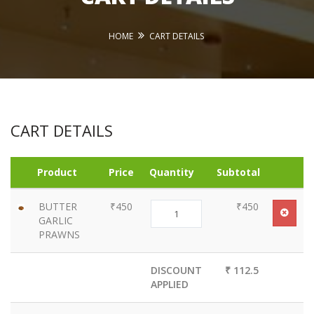
HOME
CART DETAILS
CART DETAILS
Product
Price
Quantity
Subtotal
BUTTER
₹450
₹450
GARLIC
PRAWNS
DISCOUNT
₹ 112.5
APPLIED