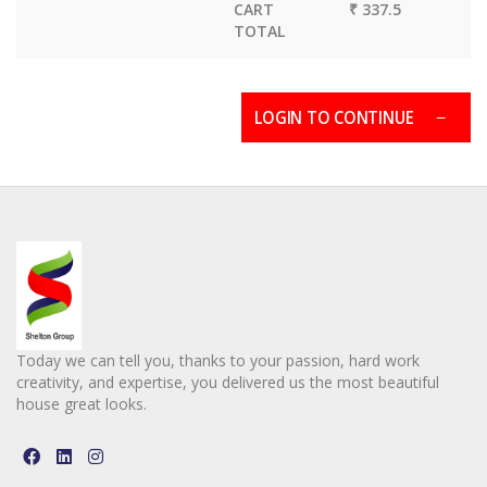
CART
₹ 337.5
TOTAL
LOGIN TO CONTINUE
Today we can tell you, thanks to your passion, hard work
creativity, and expertise, you delivered us the most beautiful
house great looks.