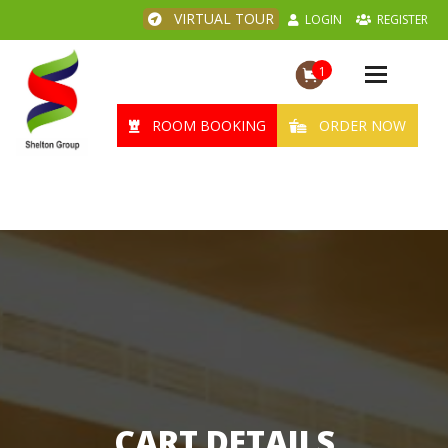
VIRTUAL TOUR
LOGIN
REGISTER
1
Toggle
navigation
ROOM BOOKING
ORDER NOW
CART DETAILS