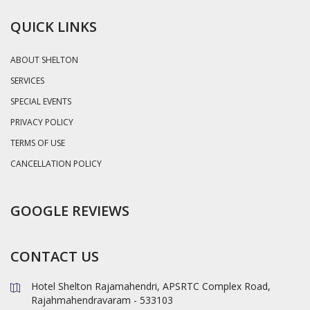
QUICK LINKS
ABOUT SHELTON
SERVICES
SPECIAL EVENTS
PRIVACY POLICY
TERMS OF USE
CANCELLATION POLICY
GOOGLE REVIEWS
CONTACT US
Hotel Shelton Rajamahendri, APSRTC Complex Road,
Rajahmahendravaram - 533103