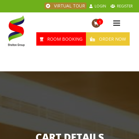
VIRTUAL TOUR
LOGIN
REGISTER
1
Toggle
navigation
ROOM BOOKING
ORDER NOW
CART DETAILS