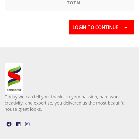
TOTAL
LOGIN TO CONTINUE
Today we can tell you, thanks to your passion, hard work
creativity, and expertise, you delivered us the most beautiful
house great looks.