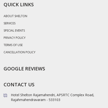
QUICK LINKS
ABOUT SHELTON
SERVICES
SPECIAL EVENTS
PRIVACY POLICY
TERMS OF USE
CANCELLATION POLICY
GOOGLE REVIEWS
CONTACT US
Hotel Shelton Rajamahendri, APSRTC Complex Road,
Rajahmahendravaram - 533103