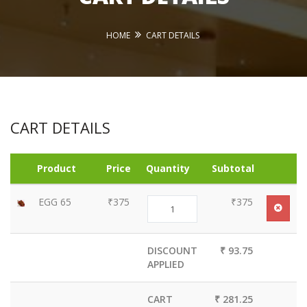
HOME
CART DETAILS
CART DETAILS
Product
Price
Quantity
Subtotal
EGG 65
₹375
₹375
DISCOUNT
₹ 93.75
APPLIED
CART
₹ 281.25