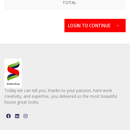
TOTAL
LOGIN TO CONTINUE
Today we can tell you, thanks to your passion, hard work
creativity, and expertise, you delivered us the most beautiful
house great looks.