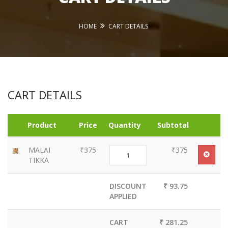
HOME
CART DETAILS
CART DETAILS
Product
Price
Quantity
Subtotal
MALAI
₹375
₹375
TIKKA
DISCOUNT
₹ 93.75
APPLIED
CART
₹ 281.25