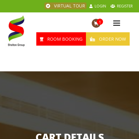
VIRTUAL TOUR
LOGIN
REGISTER
1
Toggle
navigation
ROOM BOOKING
ORDER NOW
CART DETAILS