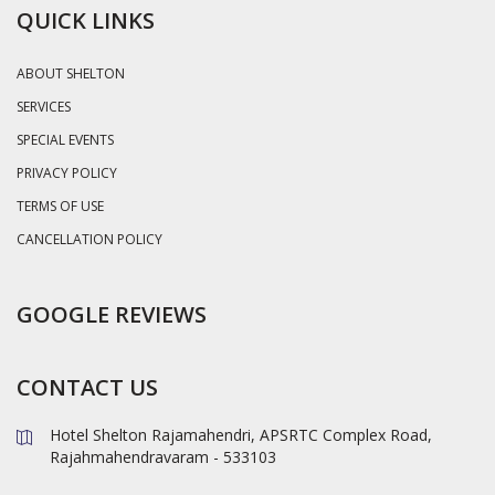
QUICK LINKS
ABOUT SHELTON
SERVICES
SPECIAL EVENTS
PRIVACY POLICY
TERMS OF USE
CANCELLATION POLICY
GOOGLE REVIEWS
CONTACT US
Hotel Shelton Rajamahendri, APSRTC Complex Road,
Rajahmahendravaram - 533103