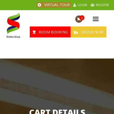
VIRTUAL TOUR
LOGIN
REGISTER
1
Toggle
navigation
ROOM BOOKING
ORDER NOW
CART DETAILS