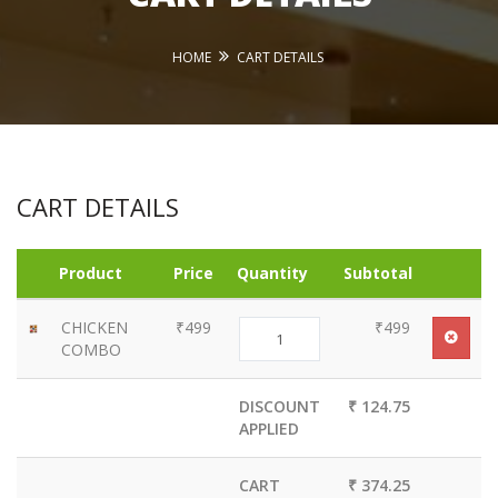
HOME
CART DETAILS
CART DETAILS
Product
Price
Quantity
Subtotal
CHICKEN
₹499
₹499
COMBO
DISCOUNT
₹ 124.75
APPLIED
CART
₹ 374.25