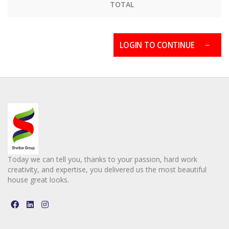
TOTAL
LOGIN TO CONTINUE
Today we can tell you, thanks to your passion, hard work
creativity, and expertise, you delivered us the most beautiful
house great looks.