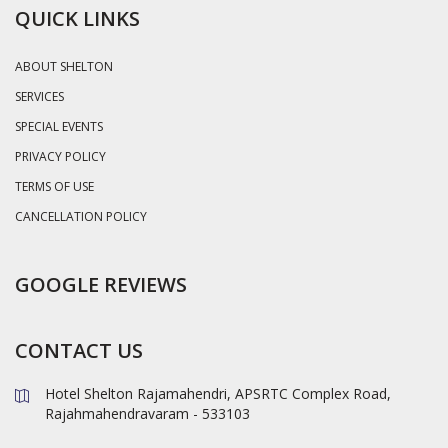
QUICK LINKS
ABOUT SHELTON
SERVICES
SPECIAL EVENTS
PRIVACY POLICY
TERMS OF USE
CANCELLATION POLICY
GOOGLE REVIEWS
CONTACT US
Hotel Shelton Rajamahendri, APSRTC Complex Road,
Rajahmahendravaram - 533103