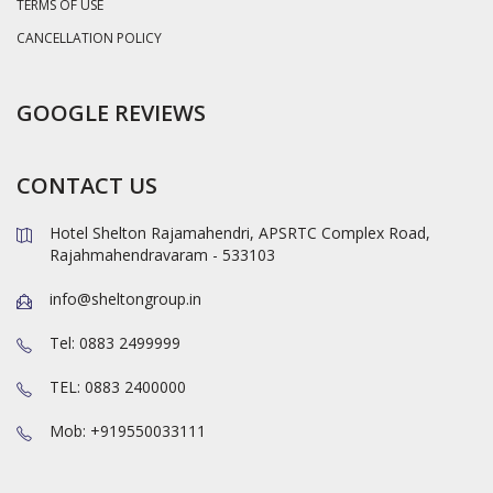
TERMS OF USE
CANCELLATION POLICY
GOOGLE REVIEWS
CONTACT US
Hotel Shelton Rajamahendri, APSRTC Complex Road,
Rajahmahendravaram - 533103
info@sheltongroup.in
Tel: 0883 2499999
TEL: 0883 2400000
Mob: +919550033111