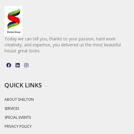
Today we can tell you, thanks to your passion, hard work
creativity, and expertise, you delivered us the most beautiful
house great looks.
QUICK LINKS
ABOUT SHELTON
SERVICES
SPECIAL EVENTS
PRIVACY POLICY