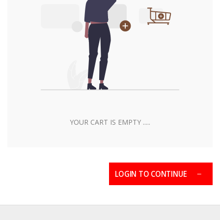
YOUR CART IS EMPTY .....
LOGIN TO CONTINUE