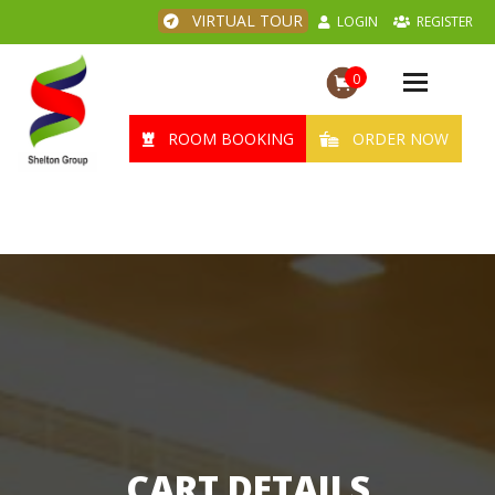
VIRTUAL TOUR
LOGIN
REGISTER
0
Toggle
navigation
ROOM BOOKING
ORDER NOW
CART DETAILS