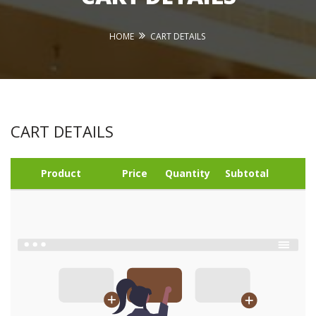
HOME
CART DETAILS
CART DETAILS
Product
Price
Quantity
Subtotal