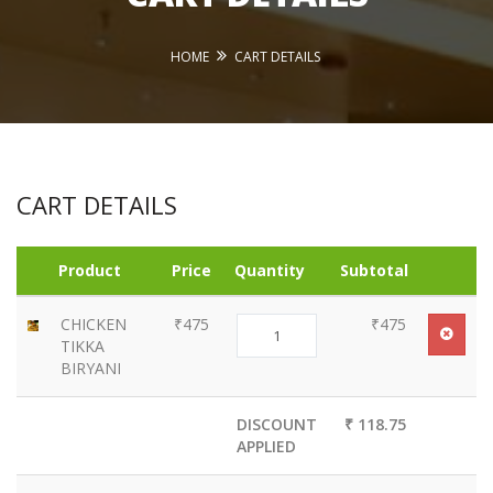
HOME
CART DETAILS
CART DETAILS
Product
Price
Quantity
Subtotal
CHICKEN
₹475
₹475
TIKKA
BIRYANI
DISCOUNT
₹ 118.75
APPLIED