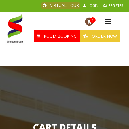
VIRTUAL TOUR
LOGIN
REGISTER
1
Toggle
navigation
ROOM BOOKING
ORDER NOW
CART DETAILS