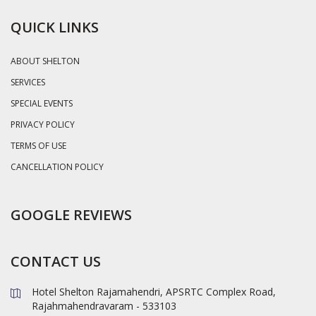
QUICK LINKS
ABOUT SHELTON
SERVICES
SPECIAL EVENTS
PRIVACY POLICY
TERMS OF USE
CANCELLATION POLICY
GOOGLE REVIEWS
CONTACT US
Hotel Shelton Rajamahendri, APSRTC Complex Road,
Rajahmahendravaram - 533103