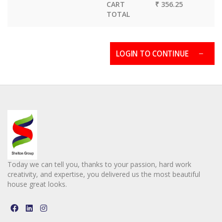
CART
₹ 356.25
TOTAL
LOGIN TO CONTINUE
Today we can tell you, thanks to your passion, hard work
creativity, and expertise, you delivered us the most beautiful
house great looks.