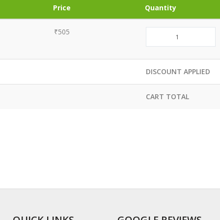
Price
Quantity
₹505
DISCOUNT APPLIED
CART TOTAL
QUICK LINKS
GOOGLE REVIEWS