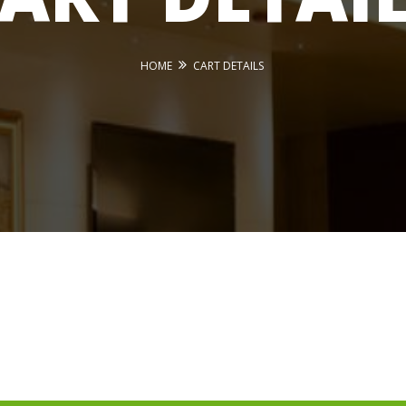
HOME
CART DETAILS