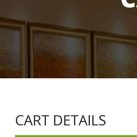
CART DETAILS