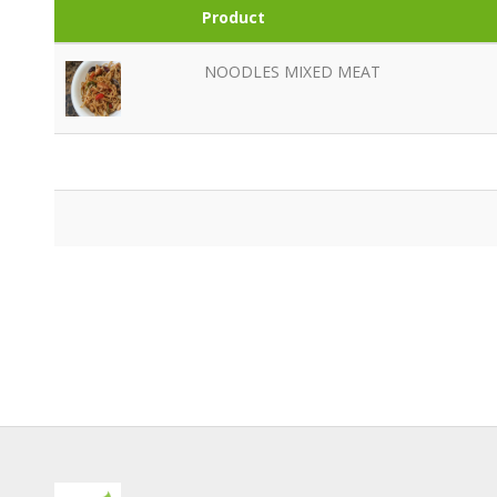
Product
NOODLES MIXED MEAT