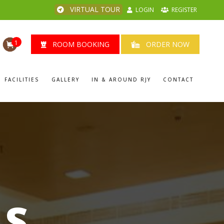
VIRTUAL TOUR
LOGIN
REGISTER
1
ROOM BOOKING
ORDER NOW
FACILITIES
GALLERY
IN & AROUND RJY
CONTACT
LS