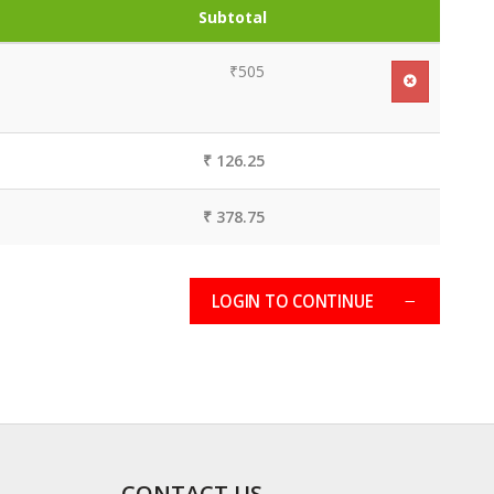
Subtotal
₹505
₹ 126.25
₹ 378.75
LOGIN TO CONTINUE
CONTACT US