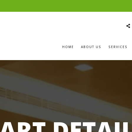
HOME
ABOUT US
SERVICES
ART DETAI