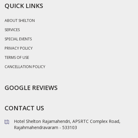
QUICK LINKS
ABOUT SHELTON
SERVICES
SPECIAL EVENTS
PRIVACY POLICY
TERMS OF USE
CANCELLATION POLICY
GOOGLE REVIEWS
CONTACT US
Hotel Shelton Rajamahendri, APSRTC Complex Road,
Rajahmahendravaram - 533103