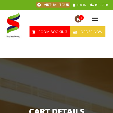
VIRTUAL TOUR
LOGIN
REGISTER
1
Toggle
navigation
ROOM BOOKING
ORDER NOW
CART DETAILS