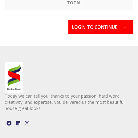
TOTAL
LOGIN TO CONTINUE
Today we can tell you, thanks to your passion, hard work
creativity, and expertise, you delivered us the most beautiful
house great looks.