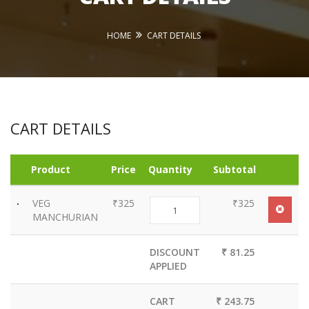
HOME
CART DETAILS
CART DETAILS
Product
Price
Quantity
Subtotal
VEG
₹325
₹325
MANCHURIAN
DISCOUNT
₹ 81.25
APPLIED
CART
₹ 243.75