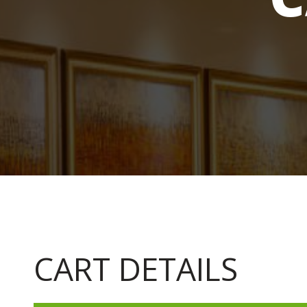
CART DETAILS