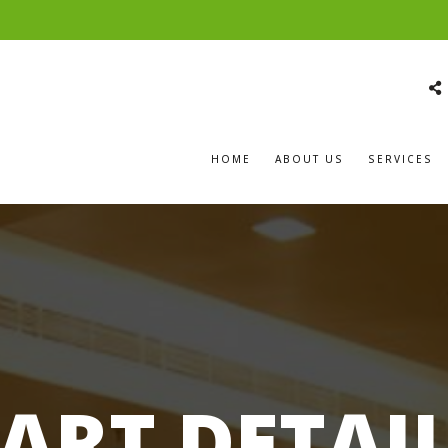
HOME
ABOUT US
SERVICES
ART DETAI