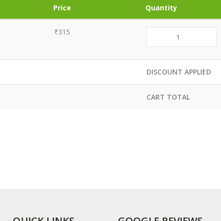
Price
Quantity
₹315
DISCOUNT APPLIED
CART TOTAL
QUICK LINKS
GOOGLE REVIEWS