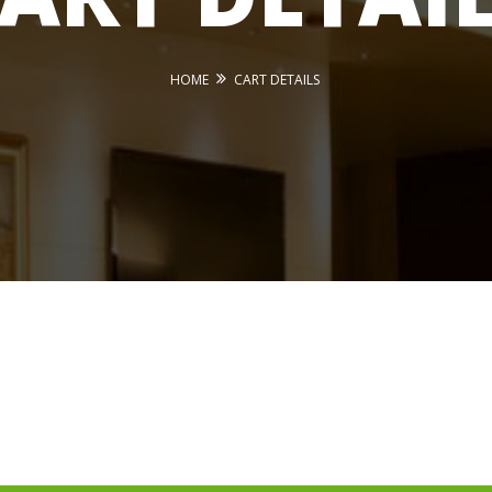
HOME
CART DETAILS