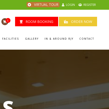
VIRTUAL TOUR
LOGIN
REGISTER
1
ROOM BOOKING
ORDER NOW
FACILITIES
GALLERY
IN & AROUND RJY
CONTACT
LS