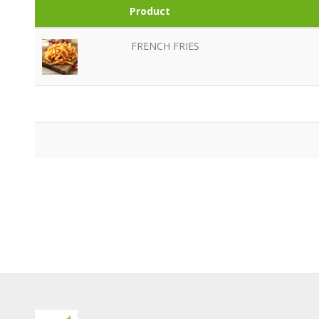
Product
FRENCH FRIES