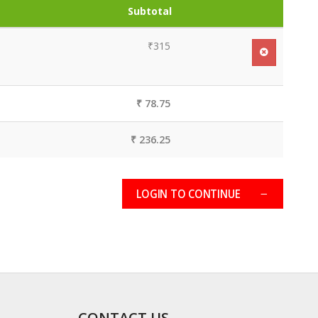
Subtotal
₹315
₹ 78.75
₹ 236.25
LOGIN TO CONTINUE
CONTACT US