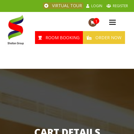
VIRTUAL TOUR
LOGIN
REGISTER
1
Toggle
navigation
ROOM BOOKING
ORDER NOW
CART DETAILS