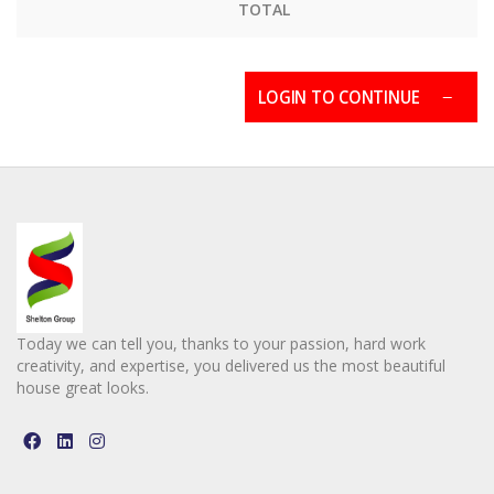
TOTAL
LOGIN TO CONTINUE
Today we can tell you, thanks to your passion, hard work
creativity, and expertise, you delivered us the most beautiful
house great looks.