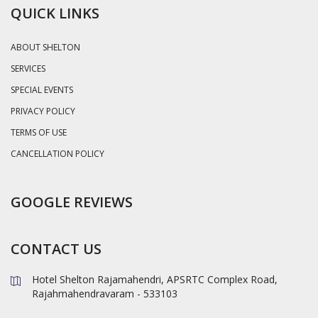
QUICK LINKS
ABOUT SHELTON
SERVICES
SPECIAL EVENTS
PRIVACY POLICY
TERMS OF USE
CANCELLATION POLICY
GOOGLE REVIEWS
CONTACT US
Hotel Shelton Rajamahendri, APSRTC Complex Road,
Rajahmahendravaram - 533103