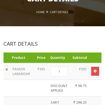
HOME
CART DETAILS
CART DETAILS
Product
Price
Quantity
Subtotal
PANEER
₹395
₹395
LABABDAR
DISCOUNT
₹ 98.75
APPLIED
CART
₹ 296.25