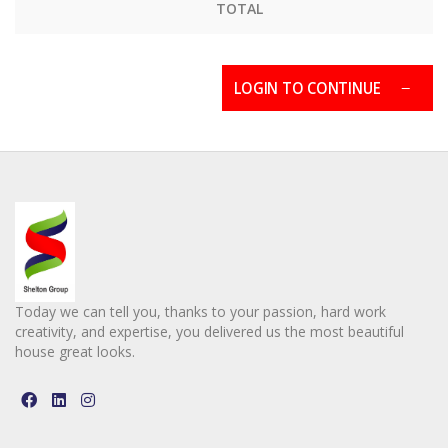
TOTAL
LOGIN TO CONTINUE
Today we can tell you, thanks to your passion, hard work
creativity, and expertise, you delivered us the most beautiful
house great looks.