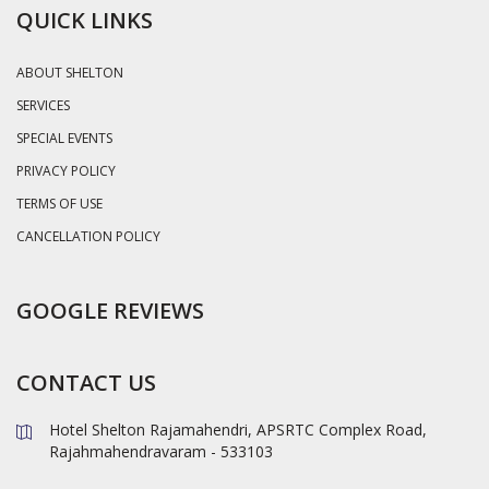
QUICK LINKS
ABOUT SHELTON
SERVICES
SPECIAL EVENTS
PRIVACY POLICY
TERMS OF USE
CANCELLATION POLICY
GOOGLE REVIEWS
CONTACT US
Hotel Shelton Rajamahendri, APSRTC Complex Road,
Rajahmahendravaram - 533103