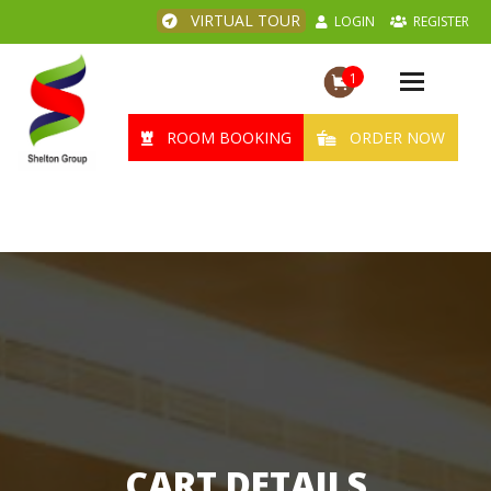
VIRTUAL TOUR
LOGIN
REGISTER
1
Toggle
navigation
ROOM BOOKING
ORDER NOW
CART DETAILS