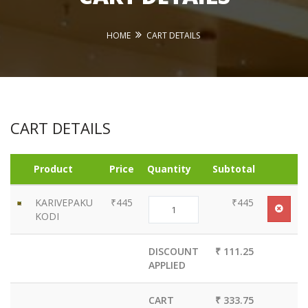
HOME
CART DETAILS
CART DETAILS
Product
Price
Quantity
Subtotal
KARIVEPAKU
₹445
₹445
KODI
DISCOUNT
₹ 111.25
APPLIED
CART
₹ 333.75