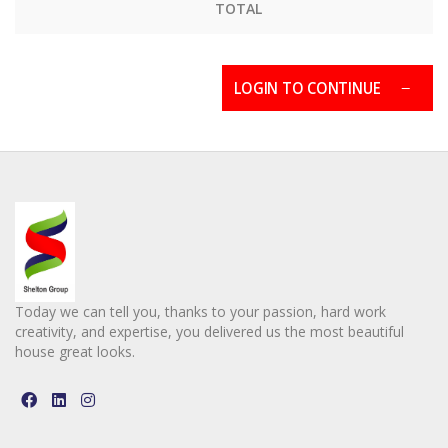
TOTAL
LOGIN TO CONTINUE
Today we can tell you, thanks to your passion, hard work
creativity, and expertise, you delivered us the most beautiful
house great looks.