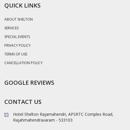
QUICK LINKS
ABOUT SHELTON
SERVICES
SPECIAL EVENTS
PRIVACY POLICY
TERMS OF USE
CANCELLATION POLICY
GOOGLE REVIEWS
CONTACT US
Hotel Shelton Rajamahendri, APSRTC Complex Road,
Rajahmahendravaram - 533103