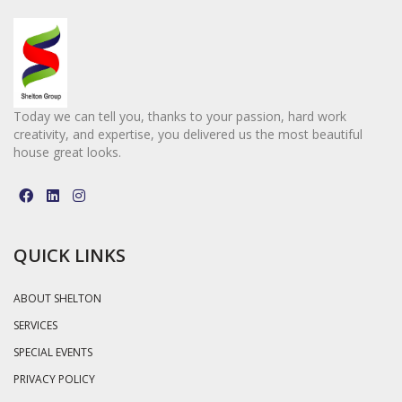
Today we can tell you, thanks to your passion, hard work
creativity, and expertise, you delivered us the most beautiful
house great looks.
QUICK LINKS
ABOUT SHELTON
SERVICES
SPECIAL EVENTS
PRIVACY POLICY