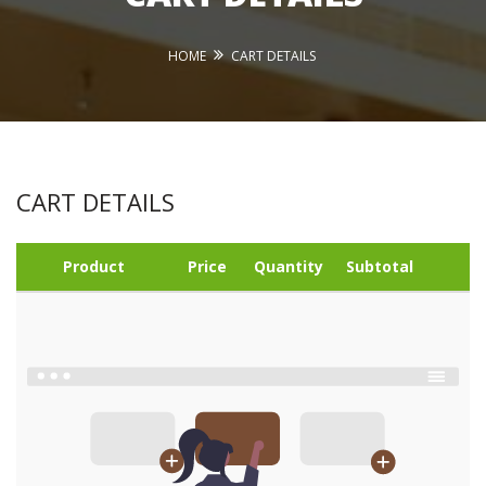
HOME
CART DETAILS
CART DETAILS
Product
Price
Quantity
Subtotal