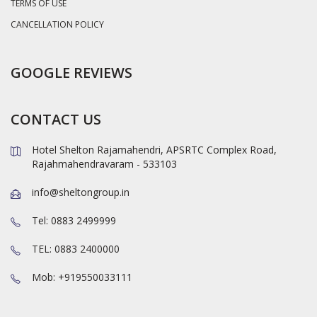
TERMS OF USE
CANCELLATION POLICY
GOOGLE REVIEWS
CONTACT US
Hotel Shelton Rajamahendri, APSRTC Complex Road,
Rajahmahendravaram - 533103
info@sheltongroup.in
Tel: 0883 2499999
TEL: 0883 2400000
Mob: +919550033111