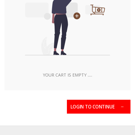
YOUR CART IS EMPTY .....
LOGIN TO CONTINUE