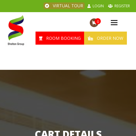
VIRTUAL TOUR
LOGIN
REGISTER
0
Toggle
navigation
ROOM BOOKING
ORDER NOW
CART DETAILS