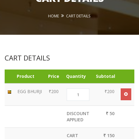
HOME
CART DETAILS
CART DETAILS
Product
Price
Quantity
Subtotal
EGG BHURJI
₹200
₹200
DISCOUNT
₹ 50
APPLIED
CART
₹ 150