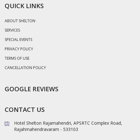
QUICK LINKS
ABOUT SHELTON
SERVICES
SPECIAL EVENTS
PRIVACY POLICY
TERMS OF USE
CANCELLATION POLICY
GOOGLE REVIEWS
CONTACT US
Hotel Shelton Rajamahendri, APSRTC Complex Road,
Rajahmahendravaram - 533103