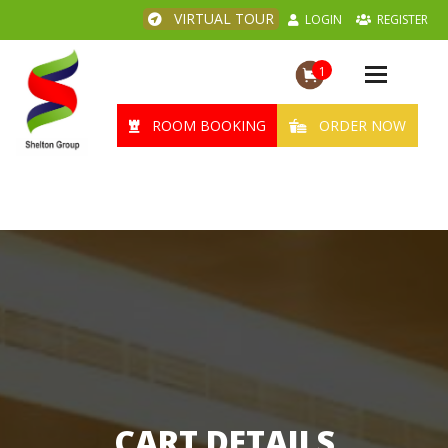
VIRTUAL TOUR
LOGIN
REGISTER
1
Toggle
navigation
ROOM BOOKING
ORDER NOW
CART DETAILS