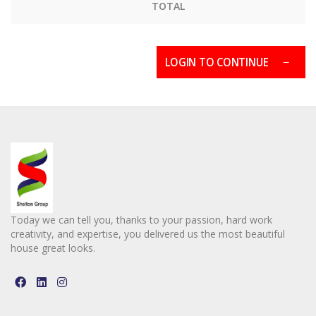
TOTAL
LOGIN TO CONTINUE
Today we can tell you, thanks to your passion, hard work
creativity, and expertise, you delivered us the most beautiful
house great looks.