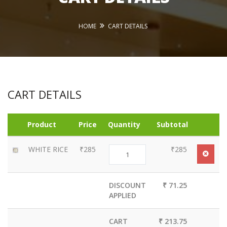
HOME
CART DETAILS
CART DETAILS
Product
Price
Quantity
Subtotal
WHITE RICE
₹285
₹285
DISCOUNT
₹ 71.25
APPLIED
CART
₹ 213.75