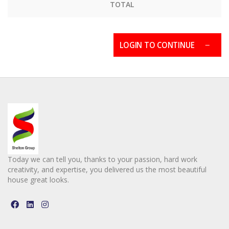
TOTAL
LOGIN TO CONTINUE
Today we can tell you, thanks to your passion, hard work
creativity, and expertise, you delivered us the most beautiful
house great looks.