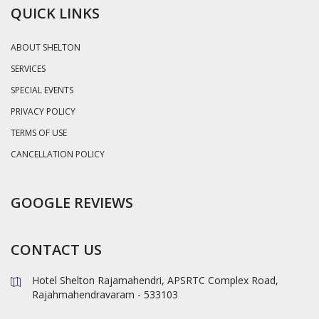
QUICK LINKS
ABOUT SHELTON
SERVICES
SPECIAL EVENTS
PRIVACY POLICY
TERMS OF USE
CANCELLATION POLICY
GOOGLE REVIEWS
CONTACT US
Hotel Shelton Rajamahendri, APSRTC Complex Road,
Rajahmahendravaram - 533103