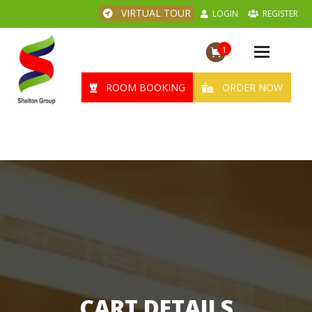
VIRTUAL TOUR
LOGIN
REGISTER
1
Toggle
navigation
ROOM BOOKING
ORDER NOW
CART DETAILS