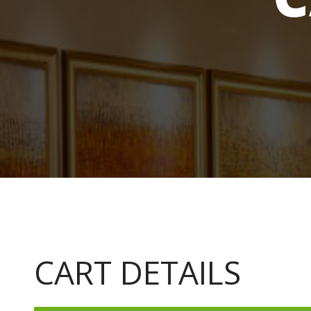
CART DETAILS