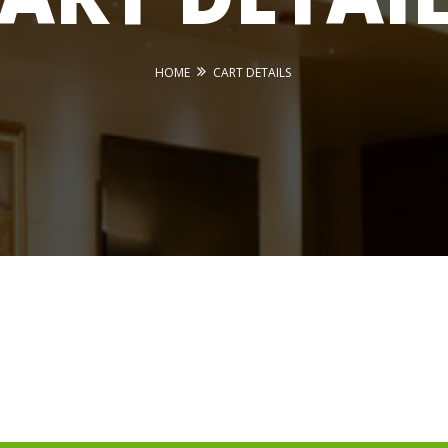
HOME
CART DETAILS