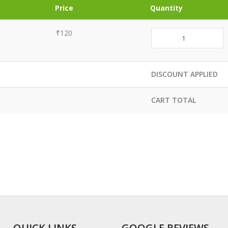
Price
Quantity
₹120
DISCOUNT APPLIED
CART TOTAL
QUICK LINKS
GOOGLE REVIEWS