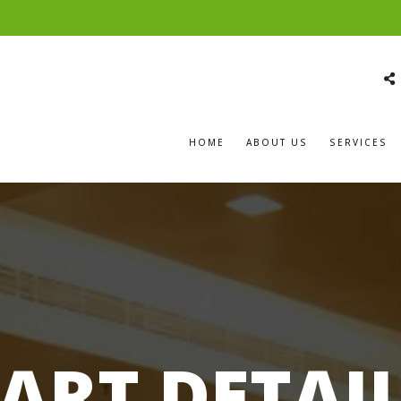
HOME
ABOUT US
SERVICES
ART DETAI