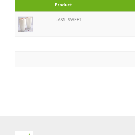
Product
LASSI SWEET