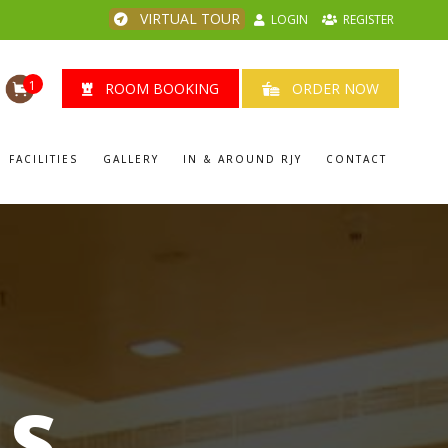
VIRTUAL TOUR
LOGIN
REGISTER
1
ROOM BOOKING
ORDER NOW
FACILITIES
GALLERY
IN & AROUND RJY
CONTACT
LS