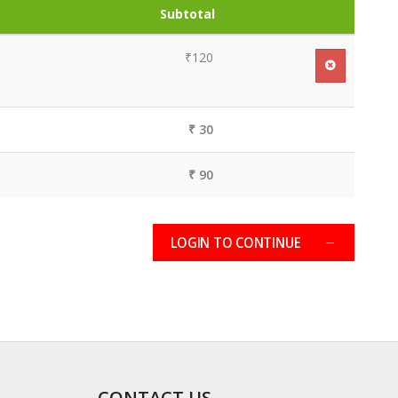
Subtotal
₹120
₹ 30
₹ 90
LOGIN TO CONTINUE
CONTACT US