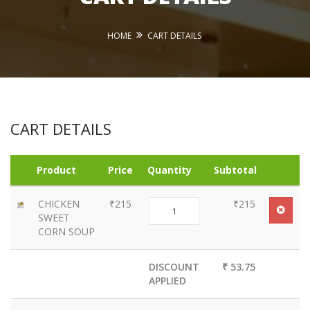
HOME
CART DETAILS
CART DETAILS
Product
Price
Quantity
Subtotal
CHICKEN
₹215
₹215
SWEET
CORN SOUP
DISCOUNT
₹ 53.75
APPLIED