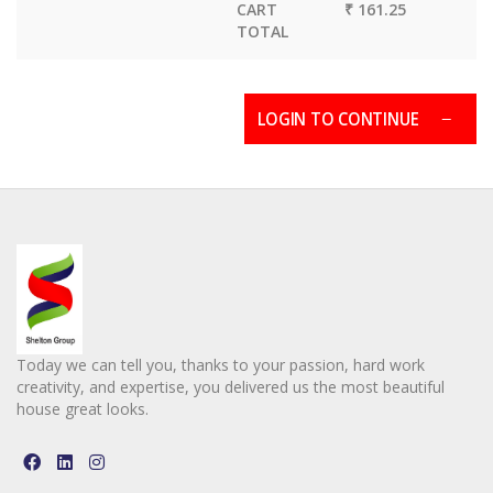
CART
₹ 161.25
TOTAL
LOGIN TO CONTINUE
Today we can tell you, thanks to your passion, hard work
creativity, and expertise, you delivered us the most beautiful
house great looks.