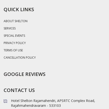
QUICK LINKS
ABOUT SHELTON
SERVICES
SPECIAL EVENTS
PRIVACY POLICY
TERMS OF USE
CANCELLATION POLICY
GOOGLE REVIEWS
CONTACT US
Hotel Shelton Rajamahendri, APSRTC Complex Road,
Rajahmahendravaram - 533103