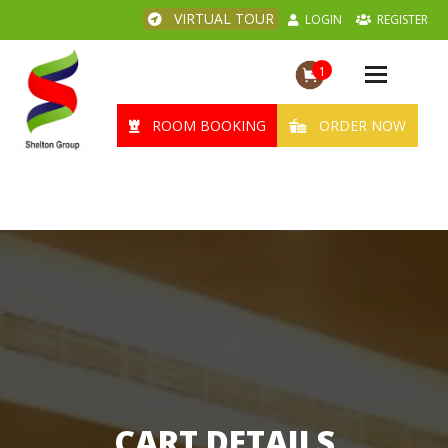
VIRTUAL TOUR
LOGIN
REGISTER
1
Toggle
navigation
ROOM BOOKING
ORDER NOW
CART DETAILS