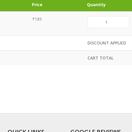
Price
Quantity
₹185
DISCOUNT APPLIED
CART TOTAL
QUICK LINKS
GOOGLE REVIEWS