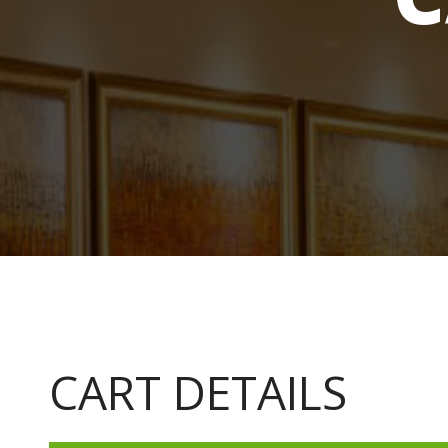
CART DETAILS