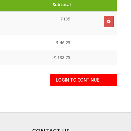
Subtotal
₹185
₹ 46.25
₹ 138.75
LOGIN TO CONTINUE
CONTACT US