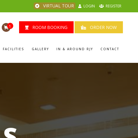
VIRTUAL TOUR
LOGIN
REGISTER
1
ROOM BOOKING
ORDER NOW
FACILITIES
GALLERY
IN & AROUND RJY
CONTACT
LS