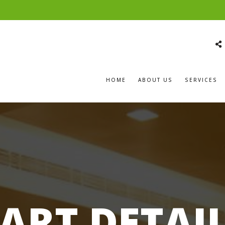
HOME
ABOUT US
SERVICES
ART DETAI