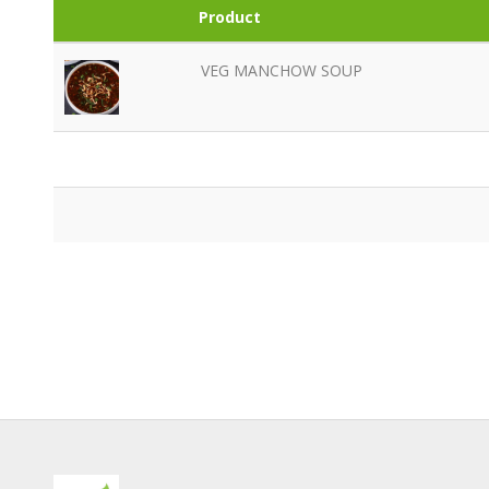
Product
VEG MANCHOW SOUP