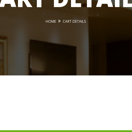
HOME
CART DETAILS