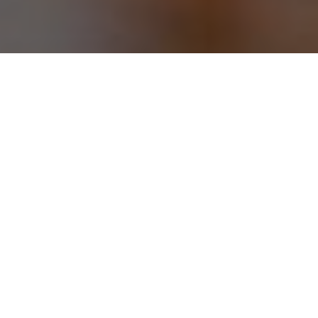
STAR HOTEL RAJAHMUNDRY