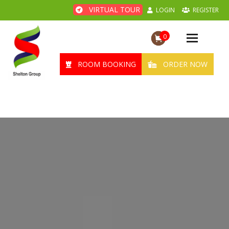
VIRTUAL TOUR
LOGIN
REGISTER
0
Toggle
navigation
ROOM BOOKING
ORDER NOW