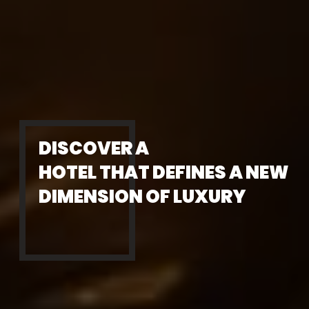
DISCOVER A
HOTEL THAT DEFINES A NEW
DIMENSION OF LUXURY