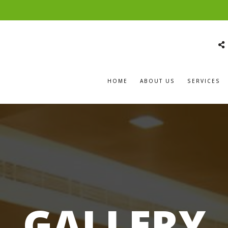
HOME
ABOUT US
SERVICES
GALLERY