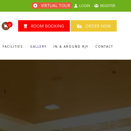
VIRTUAL TOUR
LOGIN
REGISTER
0
ROOM BOOKING
ORDER NOW
FACILITIES
GALLERY
IN & AROUND RJY
CONTACT