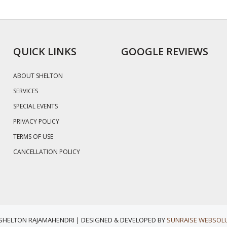
QUICK LINKS
GOOGLE REVIEWS
ABOUT SHELTON
SERVICES
SPECIAL EVENTS
PRIVACY POLICY
TERMS OF USE
CANCELLATION POLICY
 SHELTON RAJAMAHENDRI | DESIGNED & DEVELOPED BY
SUNRAISE WEBSOLU