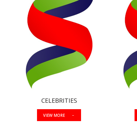
CELEBRITIES
VIEW MORE