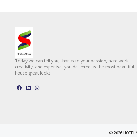
Today we can tell you, thanks to your passion, hard work
creativity, and expertise, you delivered us the most beautiful
house great looks.
© 2026 HOTEL