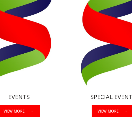
EVENTS
SPECIAL EVEN
VIEW MORE
VIEW MORE