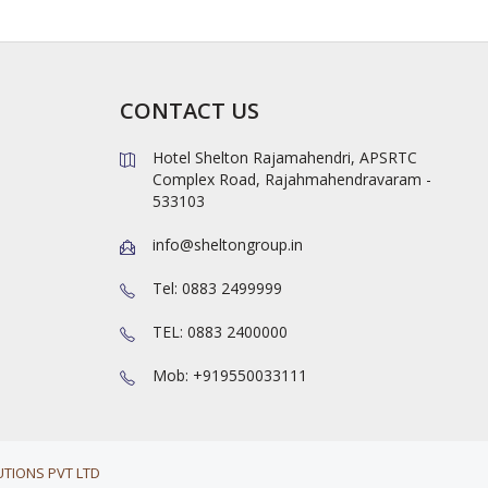
CONTACT US
Hotel Shelton Rajamahendri, APSRTC
Complex Road, Rajahmahendravaram -
533103
info@sheltongroup.in
Tel: 0883 2499999
TEL: 0883 2400000
Mob: +919550033111
TIONS PVT LTD