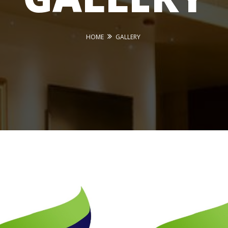
HOME
GALLERY