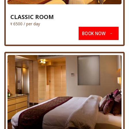
CLASSIC ROOM
र 6500 / per day
BOOK NOW