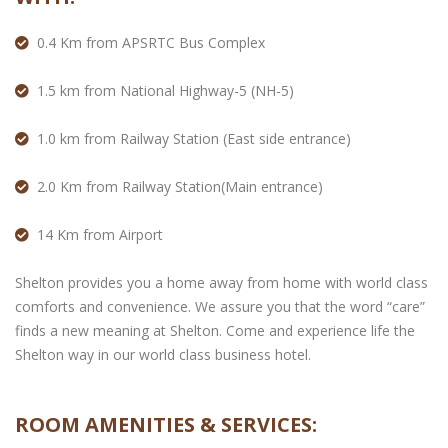
0.4 Km from APSRTC Bus Complex
1.5 km from National Highway-5 (NH-5)
1.0 km from Railway Station (East side entrance)
2.0 Km from Railway Station(Main entrance)
14 Km from Airport
Shelton provides you a home away from home with world class
comforts and convenience. We assure you that the word “care”
finds a new meaning at Shelton. Come and experience life the
Shelton way in our world class business hotel.
ROOM AMENITIES & SERVICES: