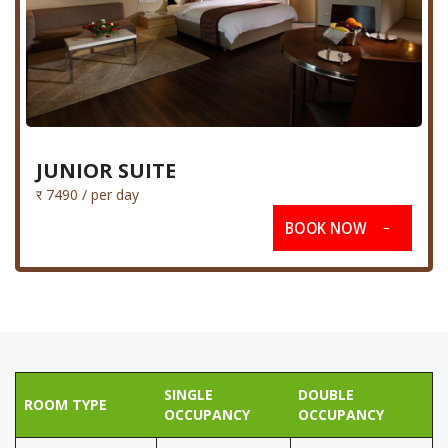
JUNIOR SUITE
र 7490 / per day
BOOK NOW
SINGLE
DOUBLE
ROOM TYPE
OCCUPANCY
OCCUPANCY