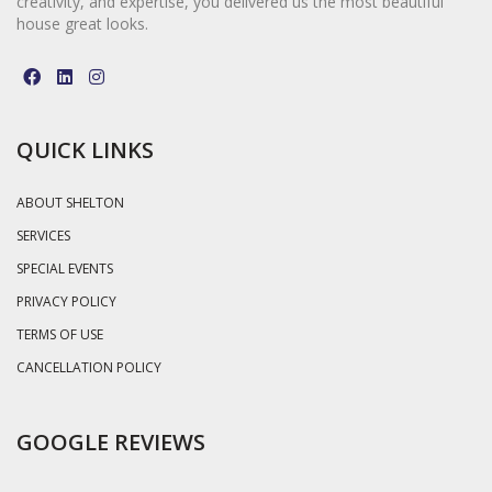
creativity, and expertise, you delivered us the most beautiful
house great looks.
QUICK LINKS
ABOUT SHELTON
SERVICES
SPECIAL EVENTS
PRIVACY POLICY
TERMS OF USE
CANCELLATION POLICY
GOOGLE REVIEWS