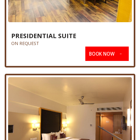
PRESIDENTIAL SUITE
ON REQUEST
BOOK NOW