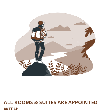
ALL ROOMS & SUITES ARE APPOINTED
WITH: