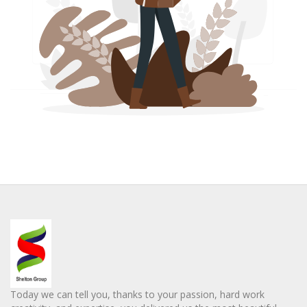
Today we can tell you, thanks to your passion, hard work