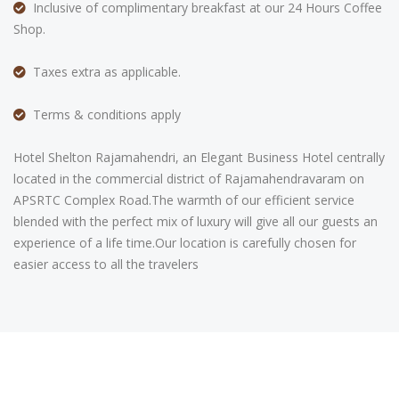
Inclusive of complimentary breakfast at our 24 Hours Coffee
Shop.
Taxes extra as applicable.
Terms & conditions apply
Hotel Shelton Rajamahendri, an Elegant Business Hotel centrally
located in the commercial district of Rajamahendravaram on
APSRTC Complex Road.The warmth of our efficient service
blended with the perfect mix of luxury will give all our guests an
experience of a life time.Our location is carefully chosen for
easier access to all the travelers