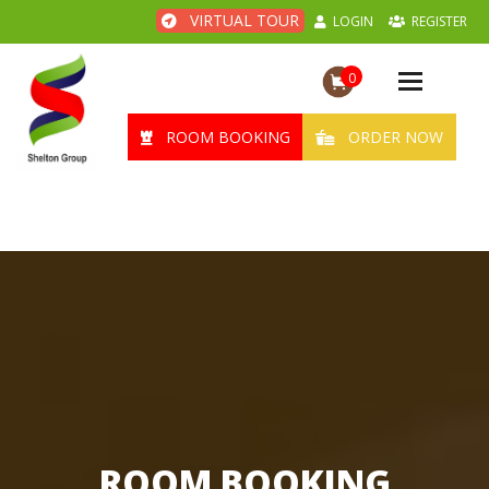
VIRTUAL TOUR
LOGIN
REGISTER
0
Toggle
navigation
ROOM BOOKING
ORDER NOW
ROOM BOOKING