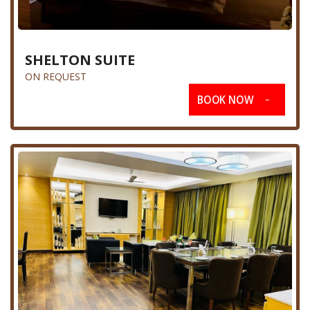
SHELTON SUITE
ON REQUEST
BOOK NOW