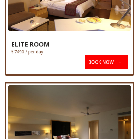
ELITE ROOM
र 7490 / per day
BOOK NOW