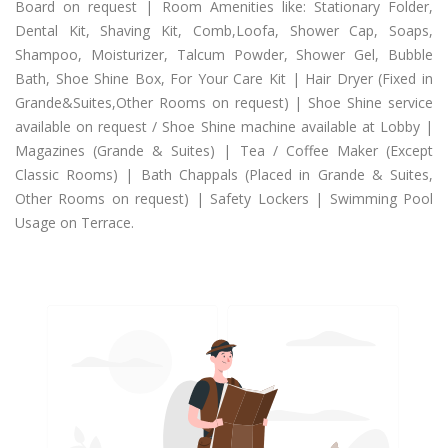
Board on request | Room Amenities like: Stationary Folder,
Dental Kit, Shaving Kit, Comb,Loofa, Shower Cap, Soaps,
Shampoo, Moisturizer, Talcum Powder, Shower Gel, Bubble
Bath, Shoe Shine Box, For Your Care Kit | Hair Dryer (Fixed in
Grande&Suites,Other Rooms on request) | Shoe Shine service
available on request / Shoe Shine machine available at Lobby |
Magazines (Grande & Suites) | Tea / Coffee Maker (Except
Classic Rooms) | Bath Chappals (Placed in Grande & Suites,
Other Rooms on request) | Safety Lockers | Swimming Pool
Usage on Terrace.