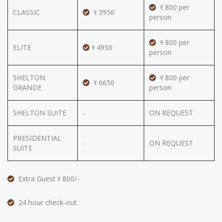
र 800 per
CLASSIC
र 3950
person
र 800 per
ELITE
र 4950
person
SHELTON
र 800 per
र 6650
GRANDE
person
SHELTON SUITE
-
ON REQUEST
PRESIDENTIAL
-
ON REQUEST
SUITE
Extra Guest र 800/-
24 hour check-out.