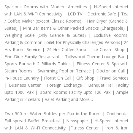
Spacious Rooms with Modern Amenities | Hi-Speed Internet
with LAN & Wi-Fi Connectivity | LCD TV | Electronic Safe | Tea
/ Coffee Maker (except Classic Rooms) | Hair Dryer (Grande &
Suites) | Mini Bar Items & Other Packed Snacks (Chargeable) |
Weighing Scale (Only Grande & Suites) | Exclusive Rooms,
Parking & Common Toilet for Physically Challenged Persons| 24
Hrs Room Service | 24 Hrs Coffee Shop | Ice Cream Shop |
Fine Dine Family Restaurant | Tollywood Theme Lounge Bar |
Sports Bar with 2 Billiards Tables | Fitness Center & Spa with
Steam Rooms | Swimming Pool on Terrace | Doctor on Call |
In-House Laundry | Florist On Call | Gift Shop | Travel Services
| Business Center | Foreign Exchange | Banquet Hall Facility
upto 1000 Pax | Board Rooms Facility upto 120 Pax | Ample
Parking in 2 cellars | Valet Parking and More…
Two 500 ml Water Bottles per Pax in the Room | Continental
Full spread Buffet Breakfast | Newspaper | Hi-Speed Internet
with LAN & Wi-Fi Connectivity |Fitness Center | Iron & Iron