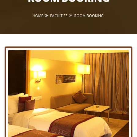
HOME
FACILITIES
ROOM BOOKING