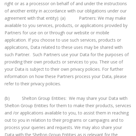
right or as a processor on behalf of and under the instructions
of another entity in accordance with our obligations under our
agreement with that entity): (a) Partners: We may make
available to you services, products, or applications provided by
Partners for use on or through our website or mobile
application. If you choose to use such services, products or
applications, Data related to these uses may be shared with
such Partner. Such Partners use your Data for the purposes of
providing their own products or services to you. Their use of
your Data is subject to their own privacy policies. For further
information on how these Partners process your Data, please
refer to their privacy policies.
(b) Shelton Group Entities: We may share your Data with
Shelton Group Entities for them to make their products, services
and /or applications available to you, to assist them in reaching
out to you in relation to their programs or campaigns and to
process your queries and requests. We may also share your
Data with the Shelton Group Entities as is relevant for the