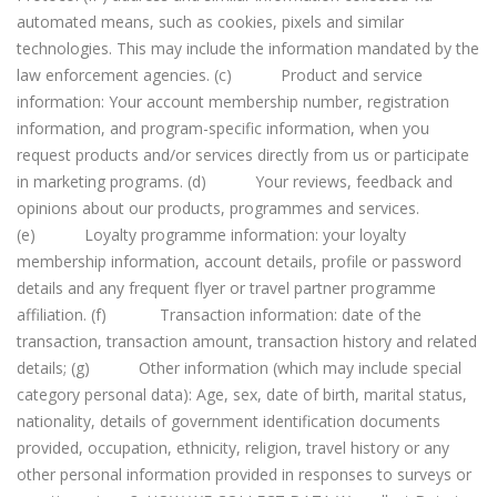
automated means, such as cookies, pixels and similar
technologies. This may include the information mandated by the
law enforcement agencies. (c) Product and service
information: Your account membership number, registration
information, and program-specific information, when you
request products and/or services directly from us or participate
in marketing programs. (d) Your reviews, feedback and
opinions about our products, programmes and services.
(e) Loyalty programme information: your loyalty
membership information, account details, profile or password
details and any frequent flyer or travel partner programme
affiliation. (f) Transaction information: date of the
transaction, transaction amount, transaction history and related
details; (g) Other information (which may include special
category personal data): Age, sex, date of birth, marital status,
nationality, details of government identification documents
provided, occupation, ethnicity, religion, travel history or any
other personal information provided in responses to surveys or