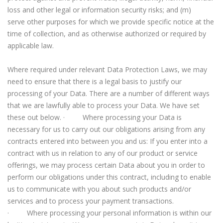
loss and other legal or information security risks; and (m)
serve other purposes for which we provide specific notice at the
time of collection, and as otherwise authorized or required by
applicable law.
Where required under relevant Data Protection Laws, we may
need to ensure that there is a legal basis to justify our
processing of your Data. There are a number of different ways
that we are lawfully able to process your Data. We have set
these out below. · Where processing your Data is
necessary for us to carry out our obligations arising from any
contracts entered into between you and us: If you enter into a
contract with us in relation to any of our product or service
offerings, we may process certain Data about you in order to
perform our obligations under this contract, including to enable
us to communicate with you about such products and/or
services and to process your payment transactions.
· Where processing your personal information is within our