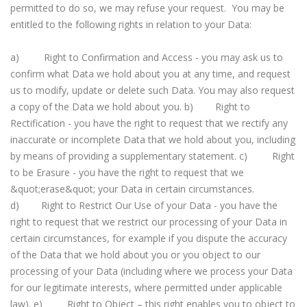
permitted to do so, we may refuse your request. You may be
entitled to the following rights in relation to your Data:
a) Right to Confirmation and Access - you may ask us to
confirm what Data we hold about you at any time, and request
us to modify, update or delete such Data. You may also request
a copy of the Data we hold about you. b) Right to
Rectification - you have the right to request that we rectify any
inaccurate or incomplete Data that we hold about you, including
by means of providing a supplementary statement. c) Right
to be Erasure - you have the right to request that we
&quot;erase&quot; your Data in certain circumstances.
d) Right to Restrict Our Use of your Data - you have the
right to request that we restrict our processing of your Data in
certain circumstances, for example if you dispute the accuracy
of the Data that we hold about you or you object to our
processing of your Data (including where we process your Data
for our legitimate interests, where permitted under applicable
law). e) Right to Object – this right enables you to object to