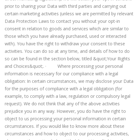
prior to sharing your Data with third parties and carrying out
certain marketing activities (unless we are permitted by relevant
Data Protection Laws to contact you without your opt-in
consent in relation to goods and services which are similar to
those which you have already purchased, used or interacted
with). You have the right to withdraw your consent to these
activities. You can do so at any time, and details of how to do
so can be found in the section below, titled &quot;Your Rights
and Choices&quot;. · Where processing your personal
information is necessary for our compliance with a legal
obligation: In certain circumstances, we may disclose your Data
for the purposes of compliance with a legal obligation (for
example, to comply with a law, regulation or compulsory legal
request). We do not think that any of the above activities
prejudice you in any way. However, you do have the right to
object to us processing your personal information in certain
circumstances. If you would like to know more about these
circumstances and how to object to our processing activities,