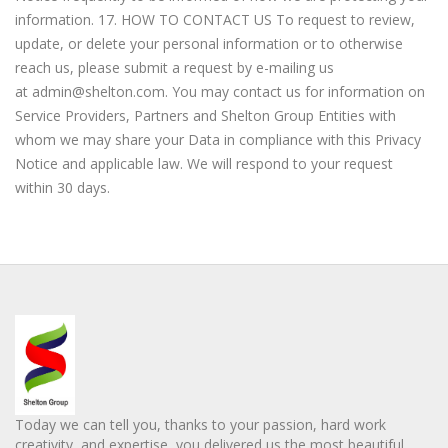
information. 17. HOW TO CONTACT US To request to review,
update, or delete your personal information or to otherwise
reach us, please submit a request by e-mailing us
at
admin@shelton.com
. You may contact us for information on
Service Providers, Partners and Shelton Group Entities with
whom we may share your Data in compliance with this Privacy
Notice and applicable law. We will respond to your request
within 30 days.
Today we can tell you, thanks to your passion, hard work
creativity, and expertise, you delivered us the most beautiful