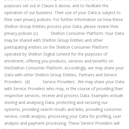
purposes set out in Clause 6 above, and to facilitate the
operation of our business. Their use of your Data is subject to
their own privacy policies. For further information on how these
Shelton Group Entities process your Data, please review their
privacy policies (c) Shelton Consumer Platform: Your Data
may be shared with Shelton Group Entities and other
participating entities on the Shelton Consumer Platform
operated by Shelton Digital Limited for the purposes of
enrolment, offering you products, services and benefits on
theShelton Consumer Platform. Accordingly, we may share your
Data with other Shelton Group Entities, Partners and Service
Providers. (d) Service Providers: We may share your Data
with Service Providers who may, in the course of providing their
respective services, receive and process Data. Examples include
storing and analysing Data, protecting and securing our
systems, providing search results and links, providing customer
service, credit analysis, processing your Data for profiling, user
analysis and payment processing. These Service Providers will