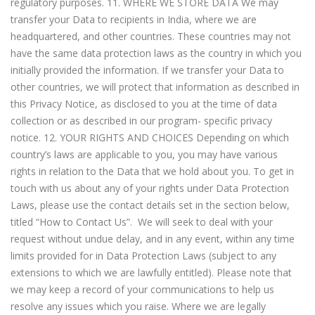
regulatory purposes. 11. WHERE WE STORE DATA We may
transfer your Data to recipients in India, where we are
headquartered, and other countries. These countries may not
have the same data protection laws as the country in which you
initially provided the information. If we transfer your Data to
other countries, we will protect that information as described in
this Privacy Notice, as disclosed to you at the time of data
collection or as described in our program- specific privacy
notice. 12. YOUR RIGHTS AND CHOICES Depending on which
country’s laws are applicable to you, you may have various
rights in relation to the Data that we hold about you. To get in
touch with us about any of your rights under Data Protection
Laws, please use the contact details set in the section below,
titled “How to Contact Us”. We will seek to deal with your
request without undue delay, and in any event, within any time
limits provided for in Data Protection Laws (subject to any
extensions to which we are lawfully entitled). Please note that
we may keep a record of your communications to help us
resolve any issues which you raise. Where we are legally