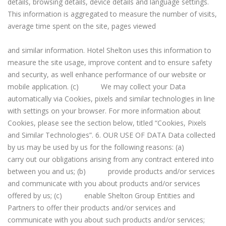
details, browsing details, device details and language settings.
This information is aggregated to measure the number of visits,
average time spent on the site, pages viewed
and similar information. Hotel Shelton uses this information to
measure the site usage, improve content and to ensure safety
and security, as well enhance performance of our website or
mobile application. (c) We may collect your Data
automatically via Cookies, pixels and similar technologies in line
with settings on your browser. For more information about
Cookies, please see the section below, titled “Cookies, Pixels
and Similar Technologies”. 6. OUR USE OF DATA Data collected
by us may be used by us for the following reasons: (a)
carry out our obligations arising from any contract entered into
between you and us; (b) provide products and/or services
and communicate with you about products and/or services
offered by us; (c) enable Shelton Group Entities and
Partners to offer their products and/or services and
communicate with you about such products and/or services;