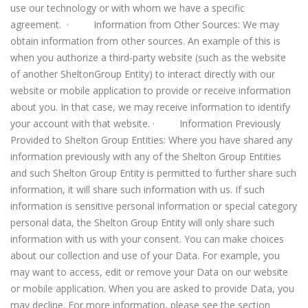
use our technology or with whom we have a specific
agreement. · Information from Other Sources: We may
obtain information from other sources. An example of this is
when you authorize a third-party website (such as the website
of another SheltonGroup Entity) to interact directly with our
website or mobile application to provide or receive information
about you. In that case, we may receive information to identify
your account with that website. · Information Previously
Provided to Shelton Group Entities: Where you have shared any
information previously with any of the Shelton Group Entities
and such Shelton Group Entity is permitted to further share such
information, it will share such information with us. If such
information is sensitive personal information or special category
personal data, the Shelton Group Entity will only share such
information with us with your consent. You can make choices
about our collection and use of your Data. For example, you
may want to access, edit or remove your Data on our website
or mobile application. When you are asked to provide Data, you
may decline. For more information, please see the section