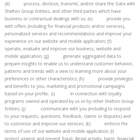
(d) process, disclose, transmit, and/or share the Data with
Shelton Group Entities, and other third parties which have
business or contractual dealings with us; (e) provide you
with offers (including for financial products and/or services),
personalized services and recommendations and improve your
experience on our website and mobile application; (f)
operate, evaluate and improve our business, website and
mobile application; (g) generate aggregated data to
prepare insights to enable us to understand customer behavior,
patterns and trends with a view to learning more about your
preferences or other characteristics; (h) provide privileges
and benefits to you, marketing and promotional campaigns
based on your profile; (i) In connection with loyalty
programs owned and operated by us or by other Shelton Group
Entities; (j) communicate with you (including to respond
to your requests, questions, feedback, claims or disputes) and
to customize and improve our services; (k) enforce the
terms of use of our website and mobile application; (l)
protect against and prevent fraud, illegal activity, harm, financial