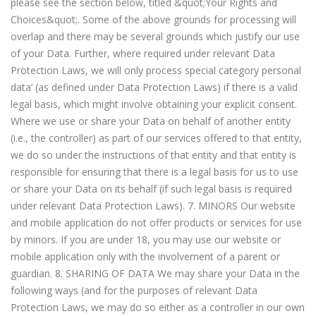
please see the section below, titled &quot;Your Rights and
Choices&quot;. Some of the above grounds for processing will
overlap and there may be several grounds which justify our use
of your Data. Further, where required under relevant Data
Protection Laws, we will only process special category personal
data’ (as defined under Data Protection Laws) if there is a valid
legal basis, which might involve obtaining your explicit consent.
Where we use or share your Data on behalf of another entity
(i.e., the controller) as part of our services offered to that entity,
we do so under the instructions of that entity and that entity is
responsible for ensuring that there is a legal basis for us to use
or share your Data on its behalf (if such legal basis is required
under relevant Data Protection Laws). 7. MINORS Our website
and mobile application do not offer products or services for use
by minors. If you are under 18, you may use our website or
mobile application only with the involvement of a parent or
guardian. 8. SHARING OF DATA We may share your Data in the
following ways (and for the purposes of relevant Data
Protection Laws, we may do so either as a controller in our own