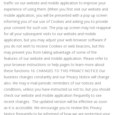
traffic on our website and mobile application to improve your
experience of using them. [When you first visit our website and
mobile application, you will be presented with a pop-up screen
informing you of our use of Cookies and asking you to provide
your consent for such use. The pop-up screen may not reappear
for all your subsequent visits to our website and mobile
application, but you may adjust your web browser software if
you do not wish to receive Cookies or web beacons, but this
may prevent you from taking advantage of some of the
features of our website and mobile application. Please refer to
your browser instructions or help pages to learn more about
these functions 16. CHANGES TO THIS PRIVACY NOTICE Our
business changes constantly and our Privacy Notice will change
also. We may e-mail periodic reminders of our notices and
conditions, unless you have instructed us not to, but you should
check our website and mobile application frequently to see
recent changes. The updated version will be effective as soon
as it is accessible. We encourage you to review this Privacy
Notice frequently to be informed of how we are protecting your