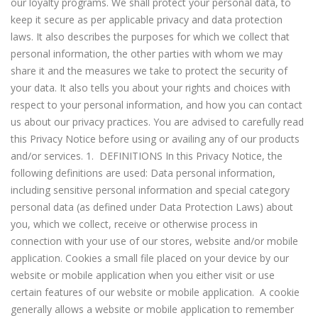
our loyalty programs. We shall protect your personal data, to
keep it secure as per applicable privacy and data protection
laws. It also describes the purposes for which we collect that
personal information, the other parties with whom we may
share it and the measures we take to protect the security of
your data. It also tells you about your rights and choices with
respect to your personal information, and how you can contact
us about our privacy practices. You are advised to carefully read
this Privacy Notice before using or availing any of our products
and/or services. 1. DEFINITIONS In this Privacy Notice, the
following definitions are used: Data personal information,
including sensitive personal information and special category
personal data (as defined under Data Protection Laws) about
you, which we collect, receive or otherwise process in
connection with your use of our stores, website and/or mobile
application. Cookies a small file placed on your device by our
website or mobile application when you either visit or use
certain features of our website or mobile application. A cookie
generally allows a website or mobile application to remember