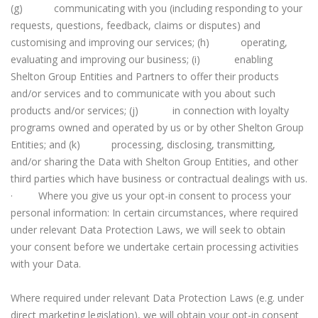
(g) communicating with you (including responding to your
requests, questions, feedback, claims or disputes) and
customising and improving our services; (h) operating,
evaluating and improving our business; (i) enabling
Shelton Group Entities and Partners to offer their products
and/or services and to communicate with you about such
products and/or services; (j) in connection with loyalty
programs owned and operated by us or by other Shelton Group
Entities; and (k) processing, disclosing, transmitting,
and/or sharing the Data with Shelton Group Entities, and other
third parties which have business or contractual dealings with us.
· Where you give us your opt-in consent to process your
personal information: In certain circumstances, where required
under relevant Data Protection Laws, we will seek to obtain
your consent before we undertake certain processing activities
with your Data.
Where required under relevant Data Protection Laws (e.g. under
direct marketing legislation), we will obtain your opt-in consent