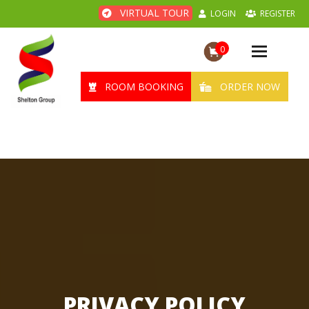
VIRTUAL TOUR
LOGIN
REGISTER
0
Toggle
navigation
ROOM BOOKING
ORDER NOW
PRIVACY POLICY