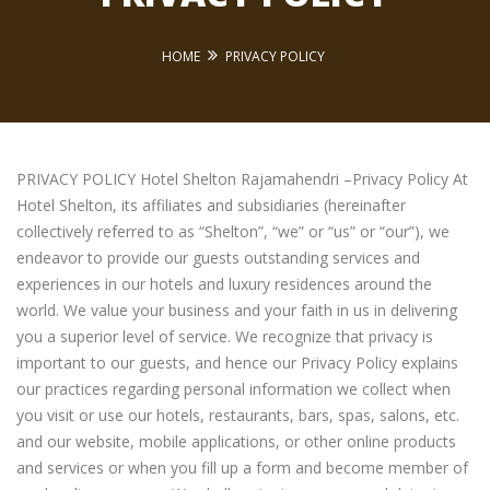
HOME
PRIVACY POLICY
PRIVACY POLICY Hotel Shelton Rajamahendri –Privacy Policy At
Hotel Shelton, its affiliates and subsidiaries (hereinafter
collectively referred to as “Shelton”, “we” or “us” or “our”), we
endeavor to provide our guests outstanding services and
experiences in our hotels and luxury residences around the
world. We value your business and your faith in us in delivering
you a superior level of service. We recognize that privacy is
important to our guests, and hence our Privacy Policy explains
our practices regarding personal information we collect when
you visit or use our hotels, restaurants, bars, spas, salons, etc.
and our website, mobile applications, or other online products
and services or when you fill up a form and become member of