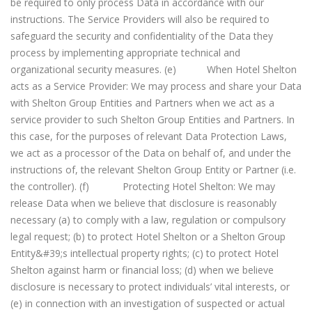
be required to only process Data in accordance with our
instructions. The Service Providers will also be required to
safeguard the security and confidentiality of the Data they
process by implementing appropriate technical and
organizational security measures. (e) When Hotel Shelton
acts as a Service Provider: We may process and share your Data
with Shelton Group Entities and Partners when we act as a
service provider to such Shelton Group Entities and Partners. In
this case, for the purposes of relevant Data Protection Laws,
we act as a processor of the Data on behalf of, and under the
instructions of, the relevant Shelton Group Entity or Partner (i.e.
the controller). (f) Protecting Hotel Shelton: We may
release Data when we believe that disclosure is reasonably
necessary (a) to comply with a law, regulation or compulsory
legal request; (b) to protect Hotel Shelton or a Shelton Group
Entity&#39;s intellectual property rights; (c) to protect Hotel
Shelton against harm or financial loss; (d) when we believe
disclosure is necessary to protect individuals’ vital interests, or
(e) in connection with an investigation of suspected or actual