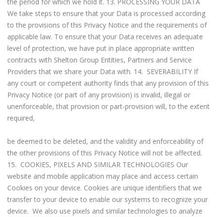
the period for which we hold it. 13. PROCESSING YOUR DATA
We take steps to ensure that your Data is processed according
to the provisions of this Privacy Notice and the requirements of
applicable law. To ensure that your Data receives an adequate
level of protection, we have put in place appropriate written
contracts with Shelton Group Entities, Partners and Service
Providers that we share your Data with. 14. SEVERABILITY If
any court or competent authority finds that any provision of this
Privacy Notice (or part of any provision) is invalid, illegal or
unenforceable, that provision or part-provision will, to the extent
required,
be deemed to be deleted, and the validity and enforceability of
the other provisions of this Privacy Notice will not be affected.
15. COOKIES, PIXELS AND SIMILAR TECHNOLOGIES Our
website and mobile application may place and access certain
Cookies on your device. Cookies are unique identifiers that we
transfer to your device to enable our systems to recognize your
device. We also use pixels and similar technologies to analyze