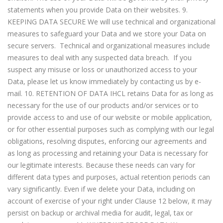
statements when you provide Data on their websites. 9.
KEEPING DATA SECURE We will use technical and organizational
measures to safeguard your Data and we store your Data on
secure servers. Technical and organizational measures include
measures to deal with any suspected data breach. If you
suspect any misuse or loss or unauthorized access to your
Data, please let us know immediately by contacting us by e-
mail. 10. RETENTION OF DATA IHCL retains Data for as long as
necessary for the use of our products and/or services or to
provide access to and use of our website or mobile application,
or for other essential purposes such as complying with our legal
obligations, resolving disputes, enforcing our agreements and
as long as processing and retaining your Data is necessary for
our legitimate interests. Because these needs can vary for
different data types and purposes, actual retention periods can
vary significantly. Even if we delete your Data, including on
account of exercise of your right under Clause 12 below, it may
persist on backup or archival media for audit, legal, tax or