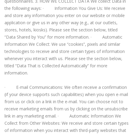
questionnaires. 3. HOW WE COLLECT DATA We collect Data in
the following ways: · Information You Give Us: We receive
and store any information you enter on our website or mobile
application or give us in any other way (e.g., at our outlets,
stores, hotels, kiosks). Please see the section below, titled
“Data Shared by You” for more information. · Automatic
Information We Collect: We use “cookies”, pixels and similar
technologies to receive and store certain types of information
whenever you interact with us. Please see the section below,
titled “Data That is Collected Automatically” for more
information.
· E-mail Communications: We often receive a confirmation
(if your device supports such capabilities) when you open e-mail
from us or click on a link in the e-mail. You can choose not to
receive marketing emails from us by clicking on the unsubscribe
link in any marketing email. · Automatic Information We
Collect from Other Websites: We receive and store certain types
of information when you interact with third-party websites that