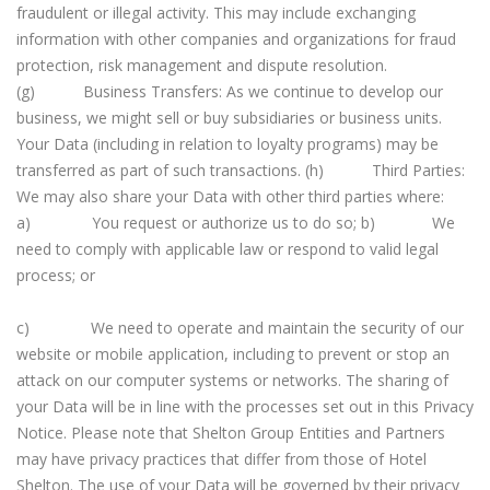
fraudulent or illegal activity. This may include exchanging
information with other companies and organizations for fraud
protection, risk management and dispute resolution.
(g) Business Transfers: As we continue to develop our
business, we might sell or buy subsidiaries or business units.
Your Data (including in relation to loyalty programs) may be
transferred as part of such transactions. (h) Third Parties:
We may also share your Data with other third parties where:
a) You request or authorize us to do so; b) We
need to comply with applicable law or respond to valid legal
process; or
c) We need to operate and maintain the security of our
website or mobile application, including to prevent or stop an
attack on our computer systems or networks. The sharing of
your Data will be in line with the processes set out in this Privacy
Notice. Please note that Shelton Group Entities and Partners
may have privacy practices that differ from those of Hotel
Shelton. The use of your Data will be governed by their privacy