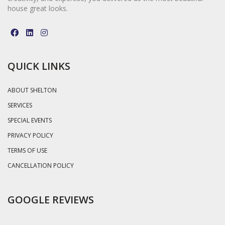
house great looks.
QUICK LINKS
ABOUT SHELTON
SERVICES
SPECIAL EVENTS
PRIVACY POLICY
TERMS OF USE
CANCELLATION POLICY
GOOGLE REVIEWS