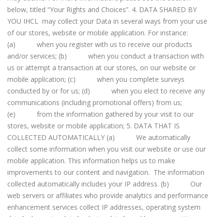
below, titled “Your Rights and Choices”. 4. DATA SHARED BY
YOU IHCL may collect your Data in several ways from your use
of our stores, website or mobile application. For instance:
(a) when you register with us to receive our products
and/or services; (b) when you conduct a transaction with
us or attempt a transaction at our stores, on our website or
mobile application; (c) when you complete surveys
conducted by or for us; (d) when you elect to receive any
communications (including promotional offers) from us;
(e) from the information gathered by your visit to our
stores, website or mobile application; 5. DATA THAT IS
COLLECTED AUTOMATICALLY (a) We automatically
collect some information when you visit our website or use our
mobile application. This information helps us to make
improvements to our content and navigation. The information
collected automatically includes your IP address. (b) Our
web servers or affiliates who provide analytics and performance
enhancement services collect IP addresses, operating system