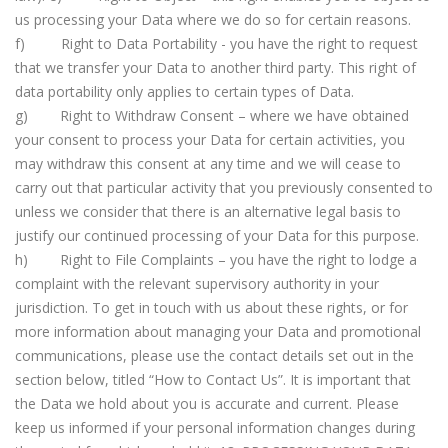
us processing your Data where we do so for certain reasons.
f) Right to Data Portability - you have the right to request
that we transfer your Data to another third party. This right of
data portability only applies to certain types of Data.
g) Right to Withdraw Consent – where we have obtained
your consent to process your Data for certain activities, you
may withdraw this consent at any time and we will cease to
carry out that particular activity that you previously consented to
unless we consider that there is an alternative legal basis to
justify our continued processing of your Data for this purpose.
h) Right to File Complaints – you have the right to lodge a
complaint with the relevant supervisory authority in your
jurisdiction. To get in touch with us about these rights, or for
more information about managing your Data and promotional
communications, please use the contact details set out in the
section below, titled “How to Contact Us”. It is important that
the Data we hold about you is accurate and current. Please
keep us informed if your personal information changes during