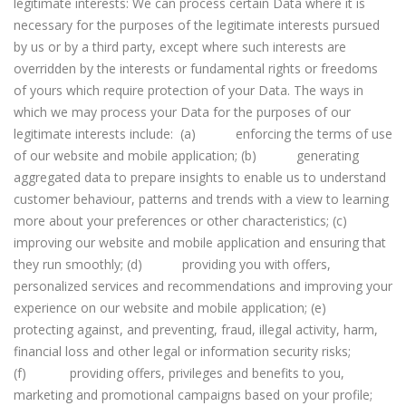
legitimate interests: We can process certain Data where it is
necessary for the purposes of the legitimate interests pursued
by us or by a third party, except where such interests are
overridden by the interests or fundamental rights or freedoms
of yours which require protection of your Data. The ways in
which we may process your Data for the purposes of our
legitimate interests include: (a) enforcing the terms of use
of our website and mobile application; (b) generating
aggregated data to prepare insights to enable us to understand
customer behaviour, patterns and trends with a view to learning
more about your preferences or other characteristics; (c)
improving our website and mobile application and ensuring that
they run smoothly; (d) providing you with offers,
personalized services and recommendations and improving your
experience on our website and mobile application; (e)
protecting against, and preventing, fraud, illegal activity, harm,
financial loss and other legal or information security risks;
(f) providing offers, privileges and benefits to you,
marketing and promotional campaigns based on your profile;