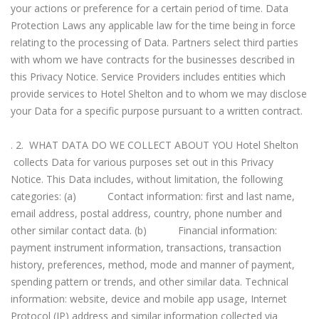
your actions or preference for a certain period of time. Data
Protection Laws any applicable law for the time being in force
relating to the processing of Data. Partners select third parties
with whom we have contracts for the businesses described in
this Privacy Notice. Service Providers includes entities which
provide services to Hotel Shelton and to whom we may disclose
your Data for a specific purpose pursuant to a written contract.
. 2. WHAT DATA DO WE COLLECT ABOUT YOU Hotel Shelton
collects Data for various purposes set out in this Privacy
Notice. This Data includes, without limitation, the following
categories: (a) Contact information: first and last name,
email address, postal address, country, phone number and
other similar contact data. (b) Financial information:
payment instrument information, transactions, transaction
history, preferences, method, mode and manner of payment,
spending pattern or trends, and other similar data. Technical
information: website, device and mobile app usage, Internet
Protocol (IP) address and similar information collected via