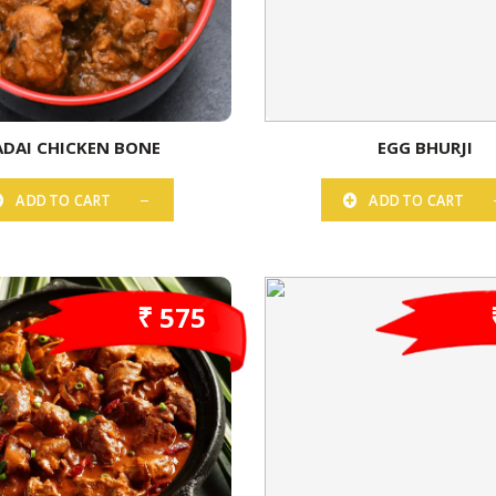
ADAI CHICKEN BONE
EGG BHURJI
ADD TO CART
ADD TO CART
₹ 575