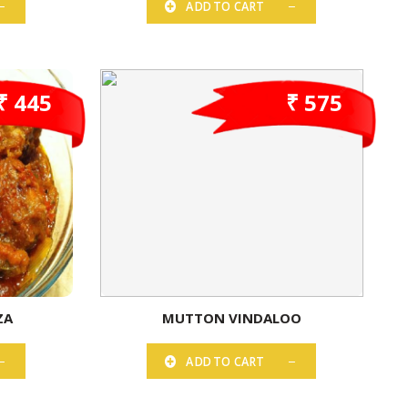
ADD TO CART
₹ 445
₹ 575
ZA
MUTTON VINDALOO
ADD TO CART