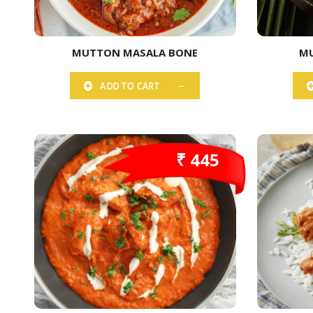
MUTTON MASALA BONE
MU
ADD TO CART
₹ 445