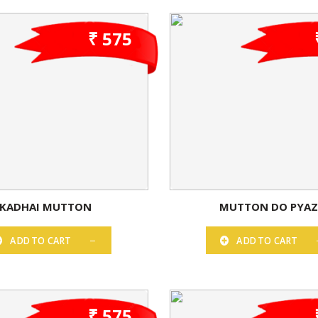
₹ 575
KADHAI MUTTON
MUTTON DO PYA
ADD TO CART
ADD TO CART
₹ 575