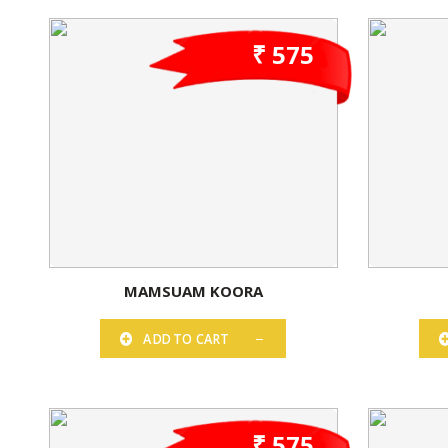
₹ 575
MAMSUAM KOORA
ADD TO CART
₹ 575