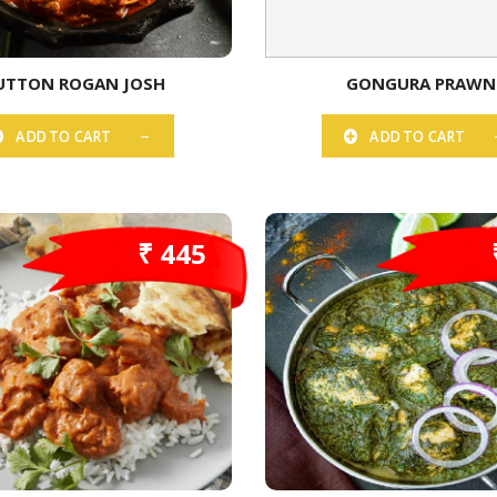
TTON ROGAN JOSH
GONGURA PRAWN
ADD TO CART
ADD TO CART
₹ 445