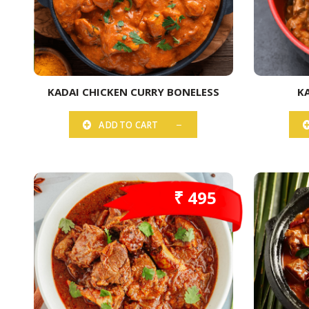
KADAI CHICKEN CURRY BONELESS
K
ADD TO CART
₹ 495