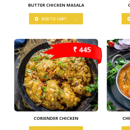
BUTTER CHICKEN MASALA
ADD TO CART
₹ 445
CORIENDER CHICKEN
CH