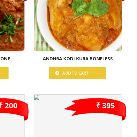
BONE
ANDHRA KODI KURA BONELESS
ADD TO CART
₹ 200
₹ 395