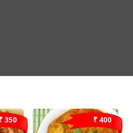
₹ 350
₹ 400