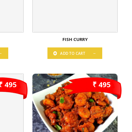
FISH CURRY
ADD TO CART
₹ 495
₹ 495