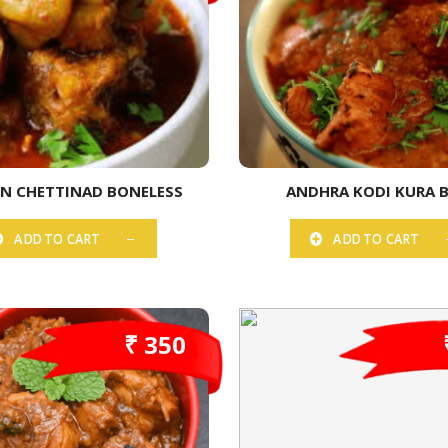
EN CHETTINAD BONELESS
ANDHRA KODI KURA 
ADD TO CART
ADD TO CART
₹ 350