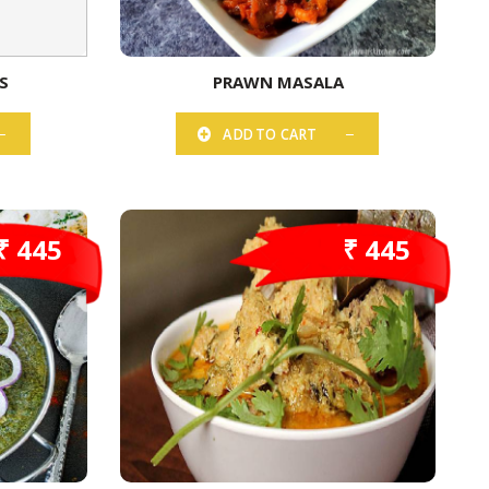
S
PRAWN MASALA
ADD TO CART
₹ 445
₹ 445