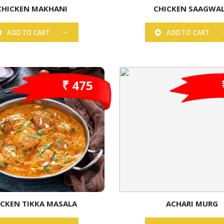
CHICKEN MAKHANI
CHICKEN SAAGWA
ADD TO CART
ADD TO CART
₹ 475
ICKEN TIKKA MASALA
ACHARI MURG