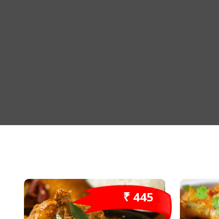
₹ 445