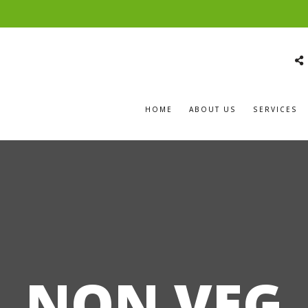
HOME
ABOUT US
SERVICES
NON VEG