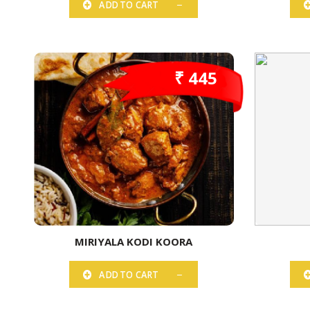
ADD TO CART
₹ 445
MIRIYALA KODI KOORA
ADD TO CART