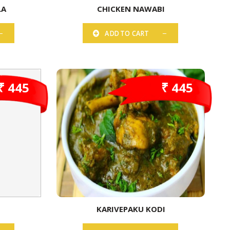
LA
CHICKEN NAWABI
ADD TO CART
₹ 445
₹ 445
KARIVEPAKU KODI