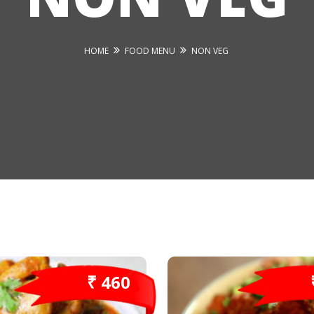
HOME
FOOD MENU
NON VEG
₹ 460