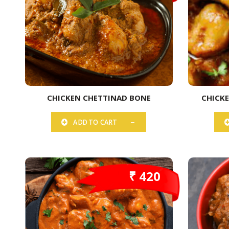
CHICKEN CHETTINAD BONE
CHICK
ADD TO CART
₹ 420