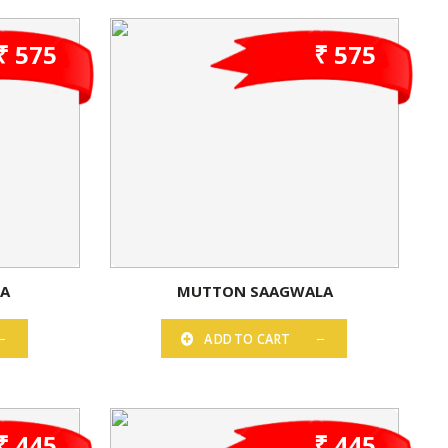
₹ 575
₹ 575
ZA
MUTTON SAAGWALA
ADD TO CART
₹ 445
₹ 445