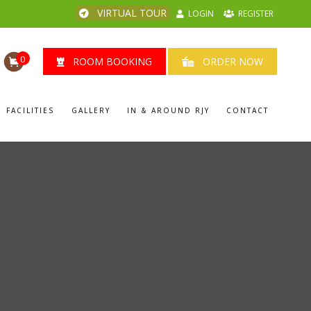
VIRTUAL TOUR
LOGIN
REGISTER
0
ROOM BOOKING
ORDER NOW
FACILITIES
GALLERY
IN & AROUND RJY
CONTACT