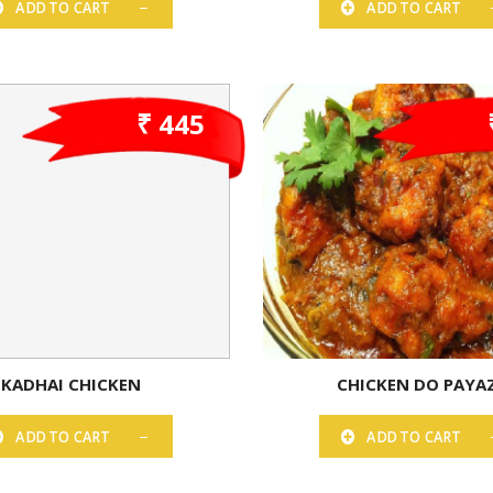
ADD TO CART
ADD TO CART
₹ 445
KADHAI CHICKEN
CHICKEN DO PAYA
ADD TO CART
ADD TO CART