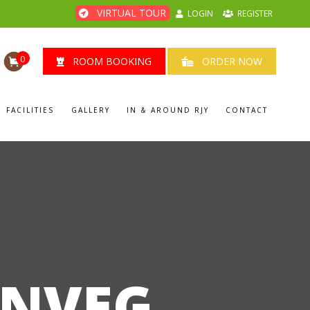
VIRTUAL TOUR
LOGIN
REGISTER
0
ROOM BOOKING
ORDER NOW
FACILITIES
GALLERY
IN & AROUND RJY
CONTACT
ONVEG