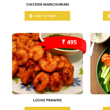
CHICKEN MANCHURIAN
ADD TO CART
₹ 495
LOOSE PRAWNS