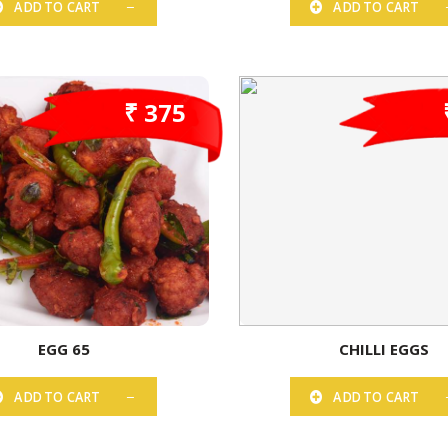
ADD TO CART
ADD TO CART
₹ 375
EGG 65
CHILLI EGGS
ADD TO CART
ADD TO CART