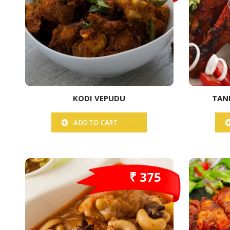
KODI VEPUDU
TAN
ADD TO CART
₹ 375