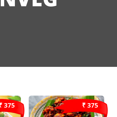
₹ 375
₹ 375