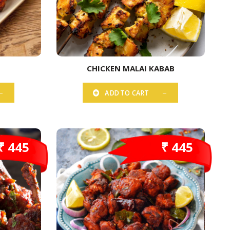
CHICKEN MALAI KABAB
ADD TO CART
₹ 445
₹ 445