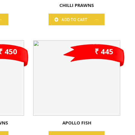
N
CHILLI PRAWNS
ADD TO CART
₹ 450
₹ 445
WNS
APOLLO FISH