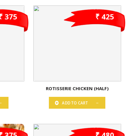
₹ 375
₹ 425
ROTISSERIE CHICKEN (HALF)
ADD TO CART
₹ 375
₹ 480