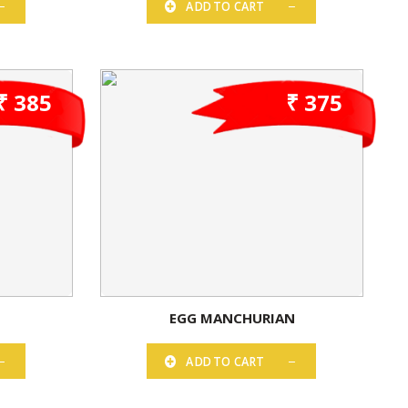
ADD TO CART
₹ 385
₹ 375
EGG MANCHURIAN
ADD TO CART