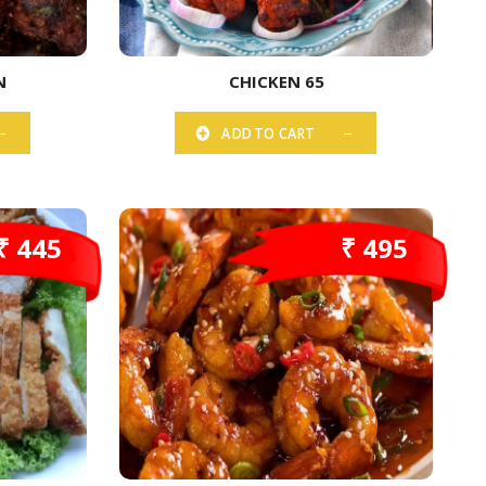
N
CHICKEN 65
ADD TO CART
₹ 445
₹ 495