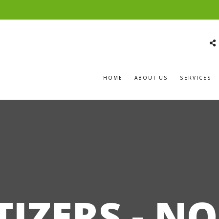
HOME
ABOUT US
SERVICES
TIZERS - N