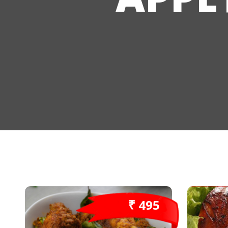
₹ 495