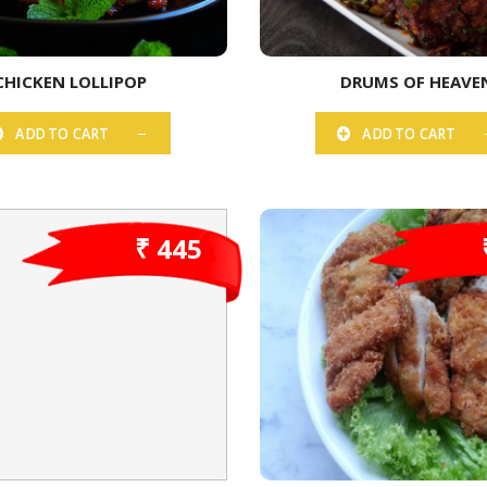
CHICKEN LOLLIPOP
DRUMS OF HEAVE
ADD TO CART
ADD TO CART
₹ 445