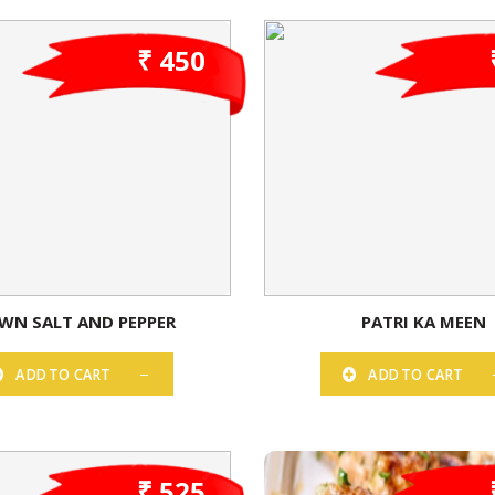
₹ 450
WN SALT AND PEPPER
PATRI KA MEEN
ADD TO CART
ADD TO CART
₹ 525