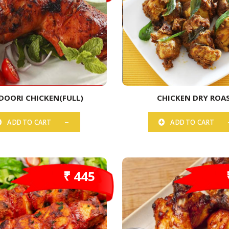
DOORI CHICKEN(FULL)
CHICKEN DRY ROA
ADD TO CART
ADD TO CART
₹ 445