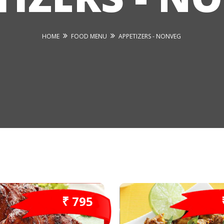
HOME
FOOD MENU
APPETIZERS - NONVEG
₹ 795