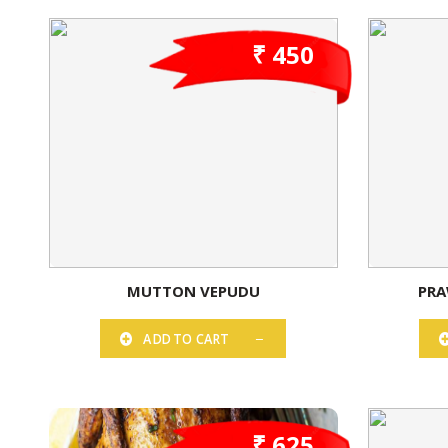
₹ 450
MUTTON VEPUDU
PRA
ADD TO CART
₹ 625