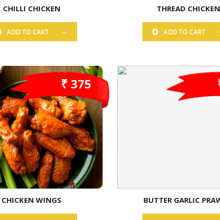
CHILLI CHICKEN
THREAD CHICKE
ADD TO CART
ADD TO CART
₹ 375
CHICKEN WINGS
BUTTER GARLIC PRA