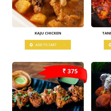
KAJU CHICKEN
TAN
ADD TO CART
₹ 375