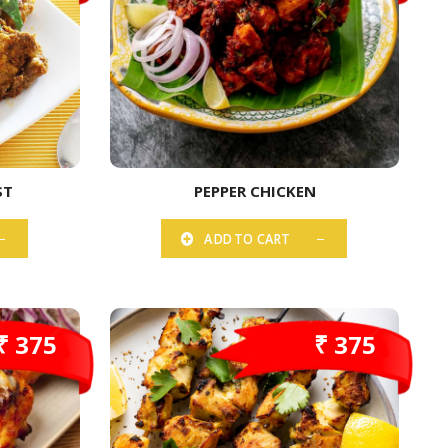
ST
PEPPER CHICKEN
ADD TO CART
₹ 375
₹ 375