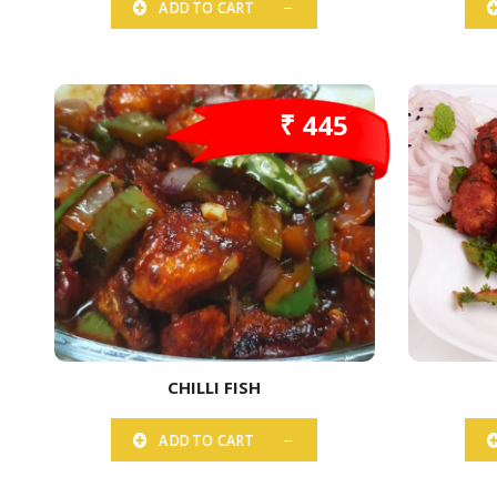
ADD TO CART
₹ 445
CHILLI FISH
ADD TO CART