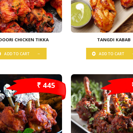
DOORI CHICKEN TIKKA
TANGDI KABAB
ADD TO CART
ADD TO CART
₹ 445