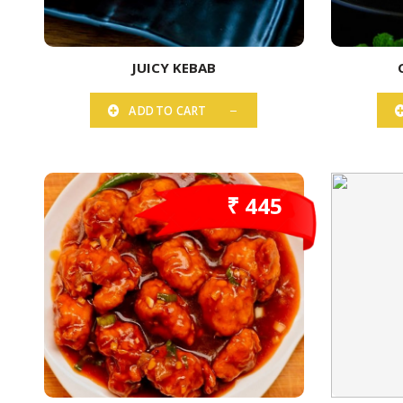
JUICY KEBAB
ADD TO CART
₹ 445